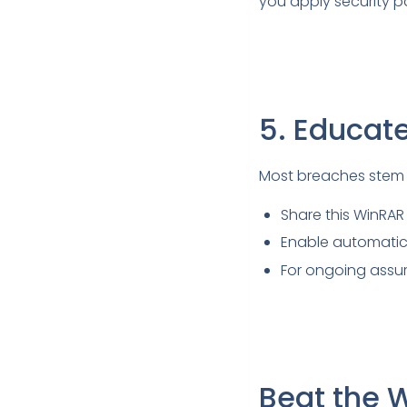
you apply security p
5. Educat
Most breaches stem 
Share this WinRAR v
Enable automatic 
For ongoing assur
Beat the 