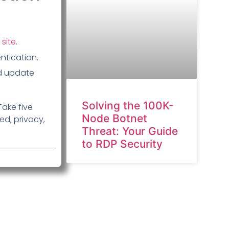
 site
.
ntication.
d update
Solving the 100K-
Take five
Node Botnet
d, privacy,
Threat: Your Guide
to RDP Security