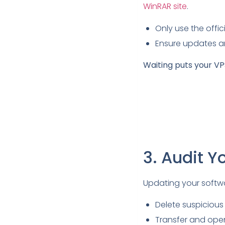
WinRAR site
.
Only use the offi
Ensure updates a
Waiting puts your VPS
3. Audit Y
Updating your softwar
Delete suspicious
Transfer and open