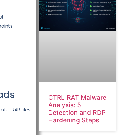
s!
points
.
oads
CTRL RAT Malware
Analysis: 5
ul .RAR files:
Detection and RDP
Hardening Steps