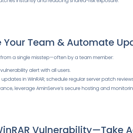
atches instantly and reducing shared-risk exposure.
e Your Team & Automate Up
from a single misstep—often by a team member:
ulnerability alert with all users.
updates in WinRAR; schedule regular server patch reviews
ance, leverage AminServe’s secure hosting and monitorin
WinRAR Vulnerability—Take A