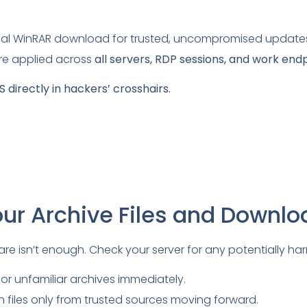
cial WinRAR download for trusted, uncompromised update
re applied across
all servers, RDP sessions, and work end
 directly in hackers’ crosshairs.
our Archive Files and Downl
e isn’t enough. Check your server for any potentially harmf
 or unfamiliar archives immediately.
 files only from trusted sources moving forward.