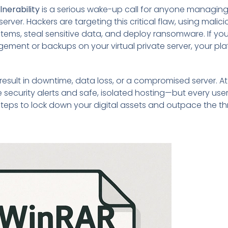
nerability
is a serious wake-up call for anyone managing 
rver. Hackers are targeting this critical flaw, using malici
stems, steal sensitive data, and deploy ransomware. If you
gement or backups on your virtual private server, your pl
result in downtime, data loss, or a compromised server. A
me security alerts and safe, isolated hosting—but every use
steps to lock down your digital assets and outpace the th