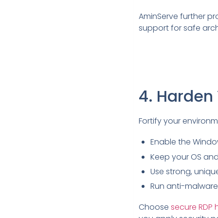
AminServe further pr
support for safe arch
4. Harden
Fortify your environm
Enable the Window
Keep your OS and 
Use strong, uniqu
Run anti-malware 
Choose
secure RDP 