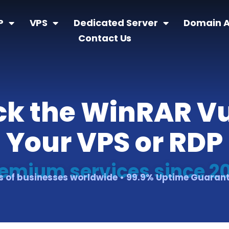
P
VPS
Dedicated Server
Domain A
Contact Us
ock the WinRAR Vu
Your VPS or RDP
emium services since 2
 of businesses worldwide • 99.9% Uptime Guaran