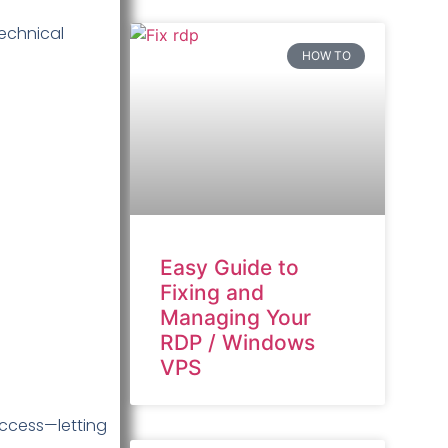
technical
HOW TO
Easy Guide to
Fixing and
Managing Your
RDP / Windows
VPS
access—letting