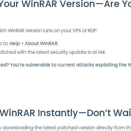
fy Your WinRAR Version—Are Y
ich WinRAR version runs on your VPS or RDP:
o to
Help > About WinRAR
.
tched with the latest security update is at risk.
ted? You’re vulnerable to current attacks exploiting the
 WinRAR Instantly—Don’t Wai
y downloading the latest patched version directly from t