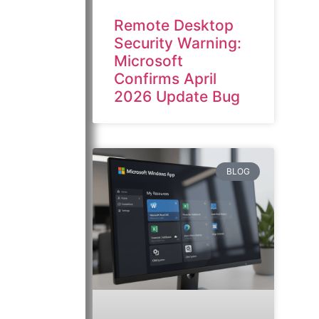
Remote Desktop
Security Warning:
Microsoft
Confirms April
2026 Update Bug
BLOG