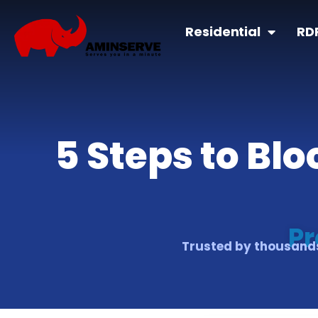
Residential
RD
5 Steps to Bl
Pr
Trusted by thousands