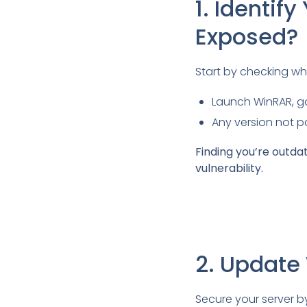
1. Identi
Exposed?
Start by checking wh
Launch WinRAR, g
Any version not pa
Finding you’re outda
vulnerability.
2. Update
Secure your server b