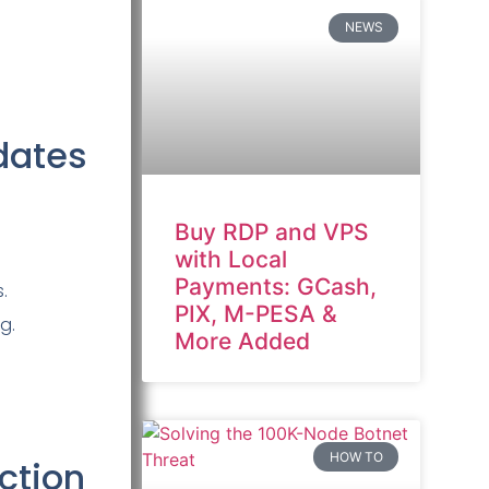
NEWS
dates
Buy RDP and VPS
with Local
Payments: GCash,
.
PIX, M-PESA &
g.
More Added
HOW TO
ction