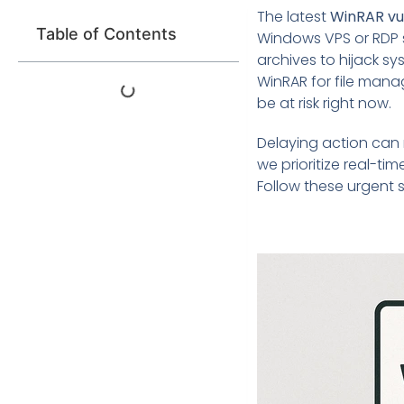
The latest
WinRAR vul
Table of Contents
Windows VPS or RDP se
archives to hijack sy
WinRAR for file mana
be at risk right now.
Delaying action can 
we prioritize real-ti
Follow these urgent 