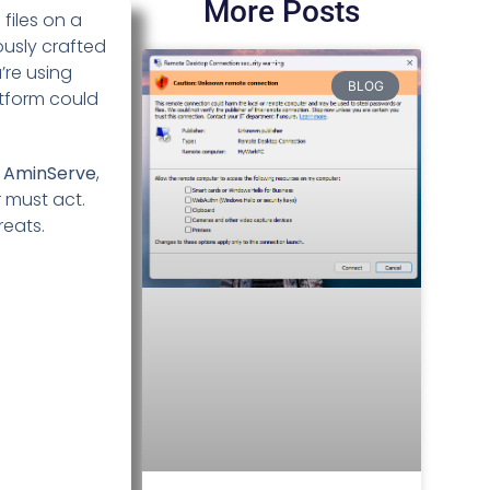
More Posts
files on a
ously crafted
’re using
BLOG
atform could
t
AminServe
,
r must act.
reats.