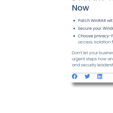
Now
Patch WinRAR wit
Secure your Win
Choose privacy-fi
access, isolation 
Don’t let your busines
urgent steps now and
and security leaders