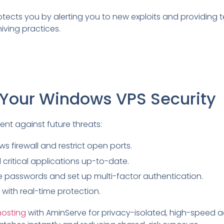
otects you by alerting you to new exploits and providing 
iving practices.
 Your Windows VPS Security
ent against future threats:
s firewall and restrict open ports.
critical applications up-to-date.
e passwords and set up multi-factor authentication.
with real-time protection.
hosting
with AminServe for privacy-isolated, high-speed 