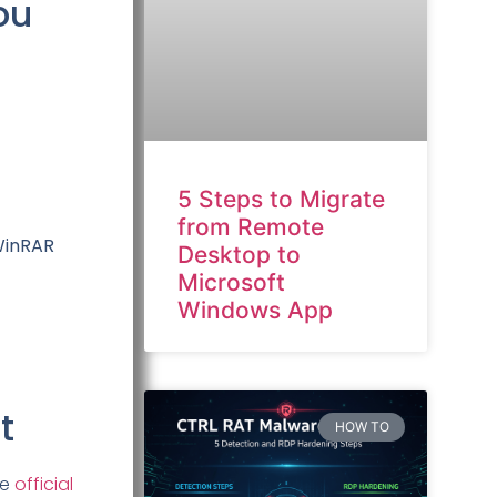
ou
5 Steps to Migrate
from Remote
 WinRAR
Desktop to
Microsoft
Windows App
t
HOW TO
he
official