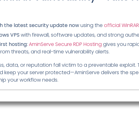
h the latest security update now
using the
official WinRAR
dows VPS
with firewall, software updates, and strong authe
rst hosting:
AminServe Secure RDP Hosting
gives you rapi
from threats, and real-time vulnerability alerts.
s, data, or reputation fall victim to a preventable exploit. 
 keep your server protected—AminServe delivers the spee
hip your workflow needs.