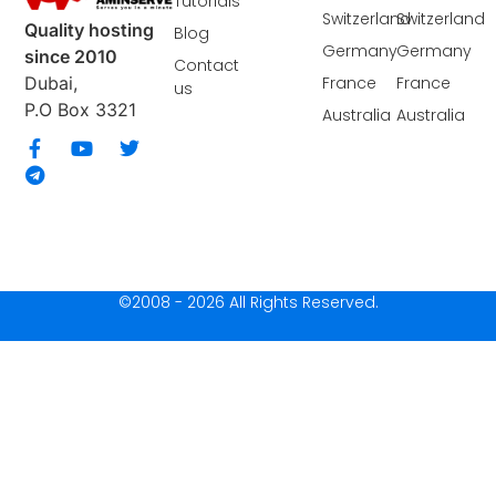
Tutorials
Switzerland
Switzerland
Quality hosting
Blog
Germany
Germany
since 2010
Contact
France
France
Dubai,
us
P.O Box 3321
Australia
Australia
©2008 - 2026 All Rights Reserved.