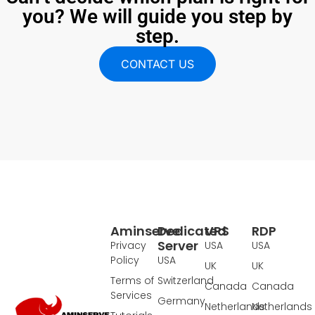
you? We will guide you step by
step.
CONTACT US
Aminserve
Dedicated
VPS
RDP
Server
Privacy
USA
USA
Policy
USA
UK
UK
Terms of
Switzerland
Canada
Canada
Services
Germany
Netherlands
Netherlands