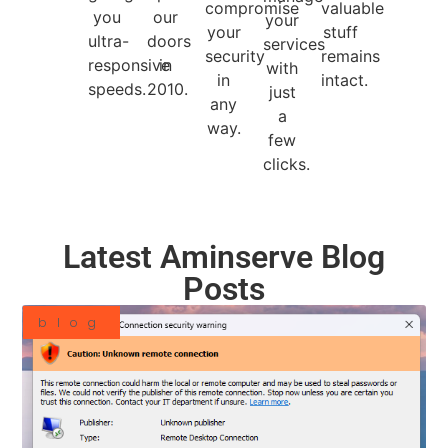
compromise
valuable
you
our
your
your
stuff
ultra-
doors
services
security
remains
responsive
in
with
in
intact.
speeds.
2010.
just
any
a
way.
few
clicks.
Latest Aminserve Blog
Posts
blog