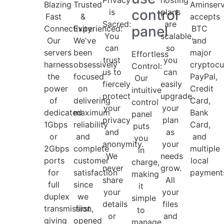
Blazing
Trusted
Aminser
control
is
plans
Fast
&
accepts
Sacred:
are
panel
Connectivity:
Experienced:
BTC
You
scalable,
Our
We've
and
can
so
servers
been
major
Effortless
trust
you
harness
obsessively
cryptocu
Control:
us to
can
the
focused
PayPal,
Our
fiercely
easily
power
on
Credit
intuitive
protect
upgrade
of
delivering
Card,
control
your
your
dedicated
maximum
Bank
panel
privacy
plan
1Gbps
reliability
Card,
puts
and
as
or
and
and
you
anonymity.
your
2Gbps
complete
multiple
in
We
needs
ports
customer
local
charge,
never
grow.
for
satisfaction
payment
making
share
All
full
since
it
your
your
duplex
we
simple
details
files
transmission,
first
to
or
and
giving
opened
manage