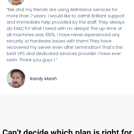
“Me and my friends are using AMinServe services for
more than 7 years. I would like to admit Brilliant support
and immediate help provided by the staff. They always
do EXACTLY what I need with no delays! The up-time of
all machines was 100%. I have never experienced any
security or hardware issues with them! They have
recovered my server even after termination! That's the
best VPS and dedicated services provider I have ever
seen. Thank you guys !.”
Randy Marsh
Can’t decide which plan is right for