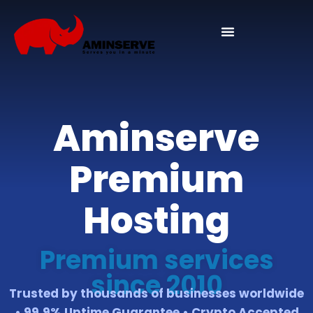
Domain And Cpanel
Aminserve
Premium
Hosting
Premium services
since 2010
Trusted by thousands of businesses worldwide
• 99.9% Uptime Guarantee • Crypto Accepted