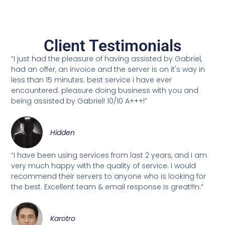
Client Testimonials
“I just had the pleasure of having assisted by Gabriel,
had an offer, an invoice and the server is on it's way in
less than 15 minutes. best service i have ever
encountered. pleasure doing business with you and
being assisted by Gabriel! 10/10 A+++!”
Hidden
“I have been using services from last 2 years, and I am
very much happy with the quality of service. I would
recommend their servers to anyone who is looking for
the best. Excellent team & email response is great!!!n.”
Karotro