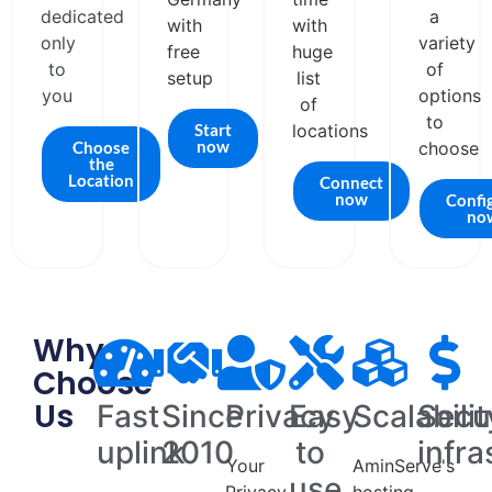
dedicated
a
with
with
only
variety
free
huge
to
of
setup
list
you
options
of
to
Start
locations
now
Choose
choose
the
Location
Connect
now
Confi
no
Why
Choose
Us
Fast
Since
Privacy
Easy
Scalabilit
Secu
uplink
2010
to
infra
Your
AminServe's
use
Privacy
hosting