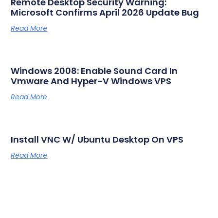
Remote Desktop Security Warning:
Microsoft Confirms April 2026 Update Bug
Read More
Windows 2008: Enable Sound Card In
Vmware And Hyper-V Windows VPS
Read More
Install VNC W/ Ubuntu Desktop On VPS
Read More