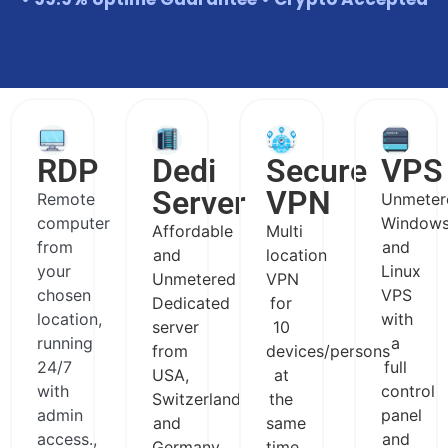
RDP
Dedi
Secure
VPS
Server
VPN
Remote
Unmeter
computer
Window
Affordable
Multi
from
and
and
location
your
Linux
Unmetered
VPN
chosen
VPS
Dedicated
for
location,
with
server
10
running
a
from
devices/persons
24/7
full
USA,
at
with
control
Switzerland
the
admin
panel
and
same
access.,
and
Germany
time