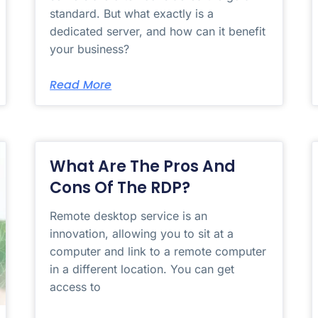
standard. But what exactly is a
dedicated server, and how can it benefit
your business?
Read More
What Are The Pros And
Cons Of The RDP?
Remote desktop service is an
innovation, allowing you to sit at a
computer and link to a remote computer
in a different location. You can get
access to