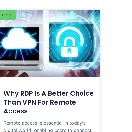
blog
Why RDP Is A Better Choice
Than VPN For Remote
Access
Remote access is essential in today’s
digital world, enabling users to connect