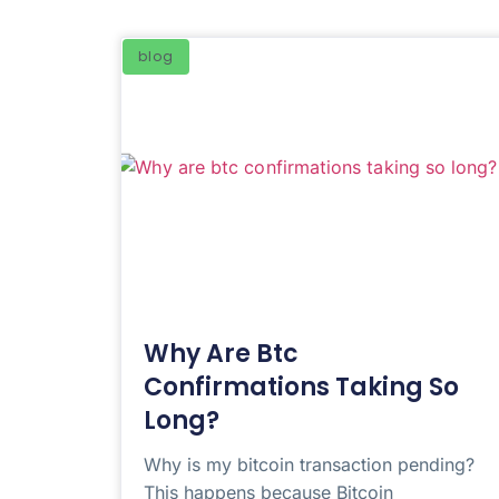
blog
Why Are Btc
Confirmations Taking So
Long?
Why is my bitcoin transaction pending?
This happens because Bitcoin