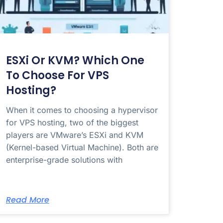
ESXi Or KVM? Which One
To Choose For VPS
Hosting?
When it comes to choosing a hypervisor
for VPS hosting, two of the biggest
players are VMware’s ESXi and KVM
(Kernel-based Virtual Machine). Both are
enterprise-grade solutions with
Read More