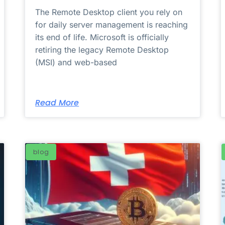
The Remote Desktop client you rely on
for daily server management is reaching
its end of life. Microsoft is officially
retiring the legacy Remote Desktop
(MSI) and web-based
Read More
blog