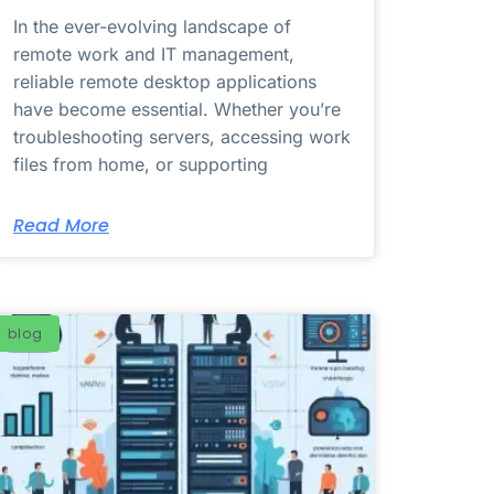
In the ever-evolving landscape of
remote work and IT management,
reliable remote desktop applications
have become essential. Whether you’re
troubleshooting servers, accessing work
files from home, or supporting
Read More
blog