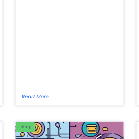
Read More
blog