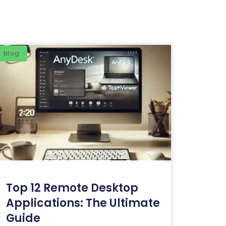
blog
Top 12 Remote Desktop
Applications: The Ultimate
Guide