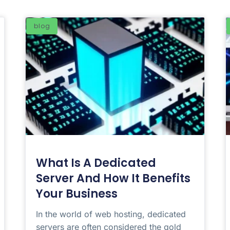
blog
What Is A Dedicated
Server And How It Benefits
Your Business
In the world of web hosting, dedicated
servers are often considered the gold