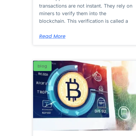
transactions are not instant. They rely on
miners to verify them into the
blockchain. This verification is called a
Read More
blog