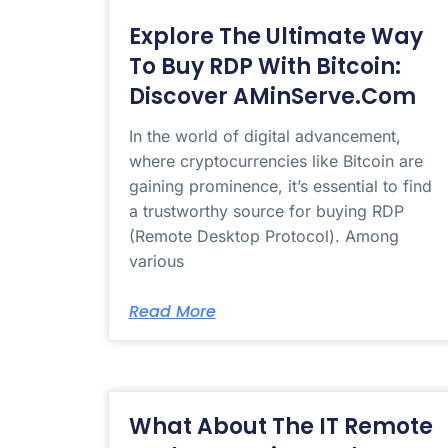
Explore The Ultimate Way
To Buy RDP With Bitcoin:
Discover AMinServe.com
In the world of digital advancement,
where cryptocurrencies like Bitcoin are
gaining prominence, it’s essential to find
a trustworthy source for buying RDP
(Remote Desktop Protocol). Among
various
Read More
What About The IT Remote