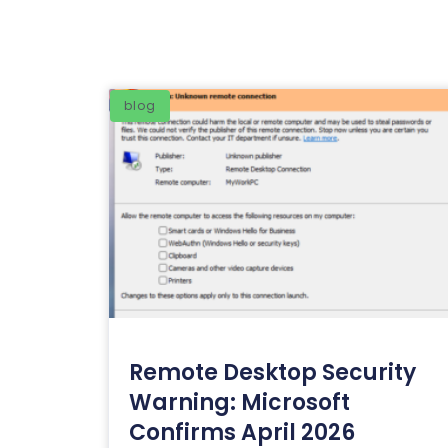
blog
Remote Desktop Security
Warning: Microsoft
Confirms April 2026