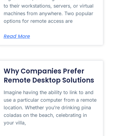
to their workstations, servers, or virtual
machines from anywhere. Two popular
options for remote access are
Read More
Why Companies Prefer
Remote Desktop Solutions
Imagine having the ability to link to and
use a particular computer from a remote
location. Whether you’re drinking pina
coladas on the beach, celebrating in
your villa,