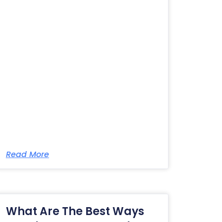
Read More
What Are The Best Ways