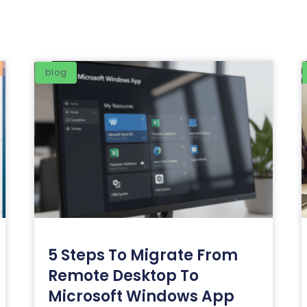
blog
5 Steps To Migrate From
Remote Desktop To
Microsoft Windows App