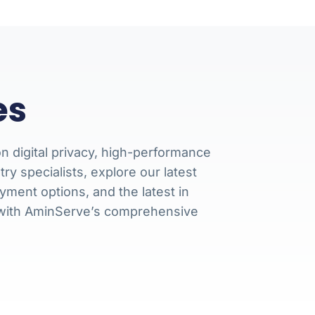
es
n digital privacy, high-performance
 specialists, explore our latest
ment options, and the latest in
 with AminServe’s comprehensive