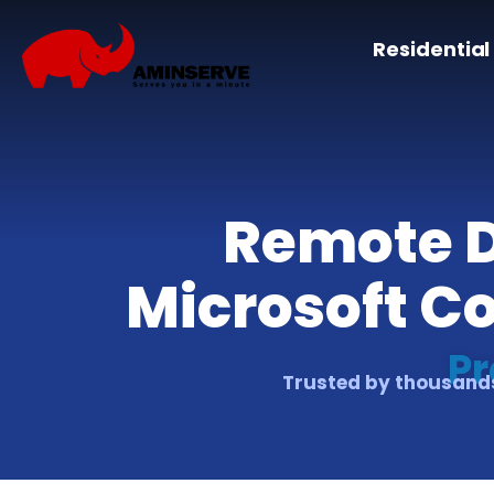
Residential
Remote D
Microsoft C
Pr
Trusted by thousands