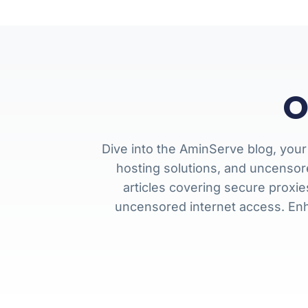
O
Dive into the AminServe blog, your
hosting solutions, and uncensor
articles covering secure proxi
uncensored internet access. En