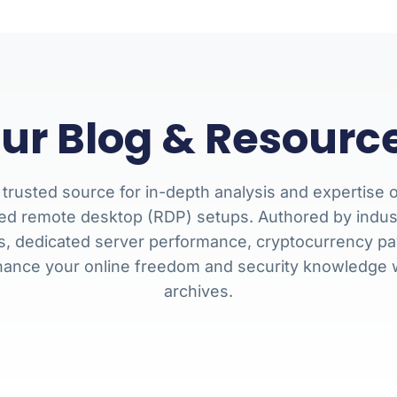
ur Blog & Resourc
 trusted source for in-depth analysis and expertise o
ed remote desktop (RDP) setups. Authored by industry
es, dedicated server performance, cryptocurrency pay
hance your online freedom and security knowledge
archives.