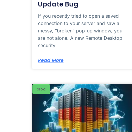
Update Bug
If you recently tried to open a saved
connection to your server and saw a
messy, “broken” pop-up window, you
are not alone. A new Remote Desktop
security
Read More
blog