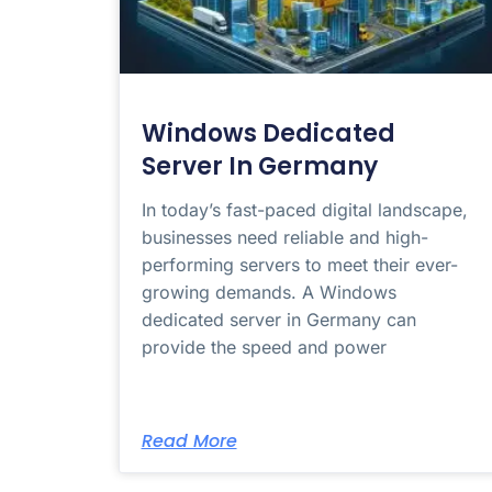
Windows Dedicated
Server In Germany
In today’s fast-paced digital landscape,
businesses need reliable and high-
performing servers to meet their ever-
growing demands. A Windows
dedicated server in Germany can
provide the speed and power
Read More