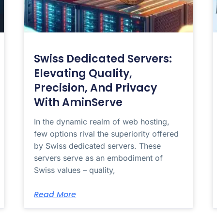
Swiss Dedicated Servers:
Elevating Quality,
Precision, And Privacy
With AminServe
In the dynamic realm of web hosting,
few options rival the superiority offered
by Swiss dedicated servers. These
servers serve as an embodiment of
Swiss values – quality,
Read More