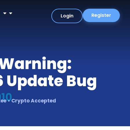
r
Register
Login
 Warning:
6 Update Bug
010
tee • Crypto Accepted