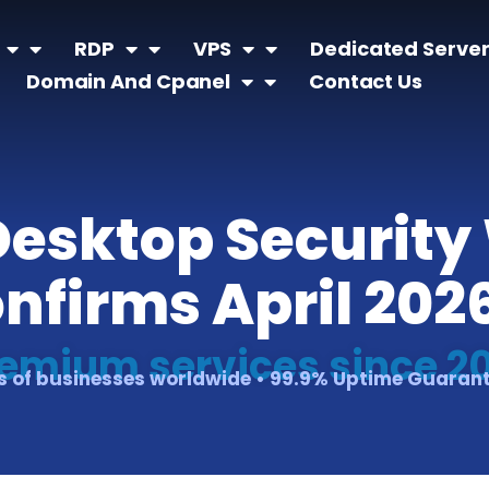
RDP
VPS
Dedicated Serve
Domain And Cpanel
Contact Us
esktop Security
onfirms April 202
emium services since 2
 of businesses worldwide • 99.9% Uptime Guaran