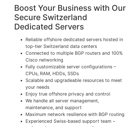
Boost Your Business with Our
Secure Switzerland
Dedicated Servers
Reliable offshore dedicated servers hosted in
top-tier Switzerland data centers
Connected to multiple BGP routers and 100%
Cisco networking
Fully customizable server configurations –
CPUs, RAM, HDDs, SSDs
Scalable and upgradeable resources to meet
your needs
Enjoy true offshore privacy and control
We handle all server management,
maintenance, and support
Maximum network resilience with BGP routing
Experienced Swiss-based support team –