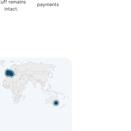
tuff remains
payments
intact.
nada