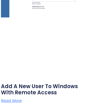
Add A New User To Windows
With Remote Access
Read More