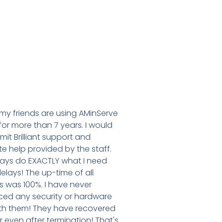
my friends are using AMinServe
for more than 7 years. I would
dmit Brilliant support and
e help provided by the staff.
ays do EXACTLY what I need
elays! The up-time of all
 was 100%. I have never
ced any security or hardware
ith them! They have recovered
 even after termination! That's