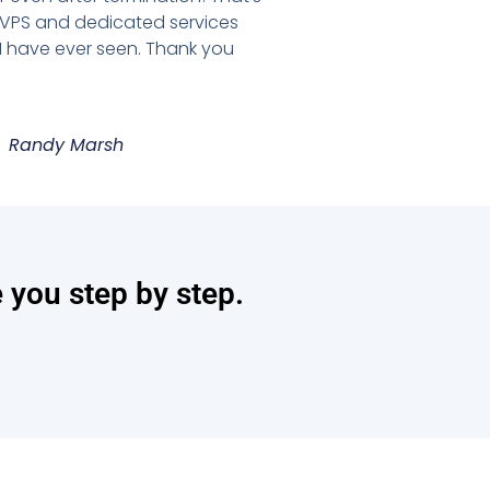
 VPS and dedicated services
 I have ever seen. Thank you
Randy Marsh
e you step by step.