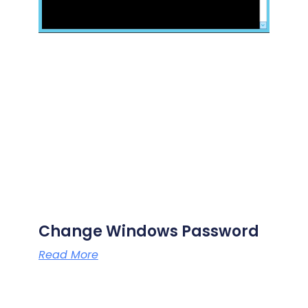
Change Windows Password
Read More