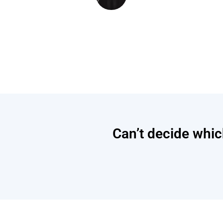
Can’t decide which