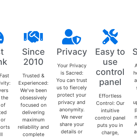
t
Since
Privacy
Easy to
S
nk
2010
use
Your Privacy
A
control
is Sacred:
h
Fast
Trusted &
panel
You can trust
a
vity:
Experienced:
us to fiercely
vers
We've been
protect your
Effortless
 the
obsessively
privacy and
u
Control: Our
 of
focused on
anonymity.
p
intuitive
ted
delivering
We never
control panel
 or
maximum
share your
A
puts you in
orts
reliability and
details or
a
charge,
ll
complete