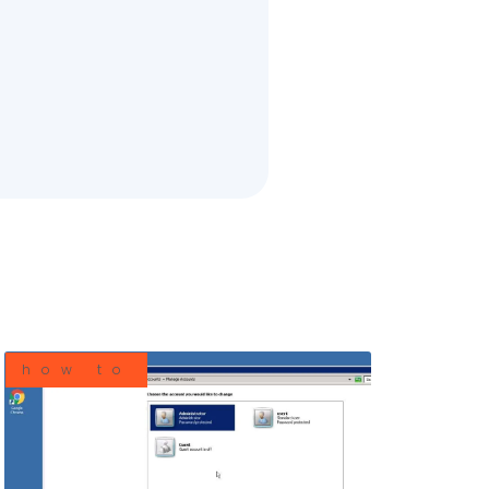
how to