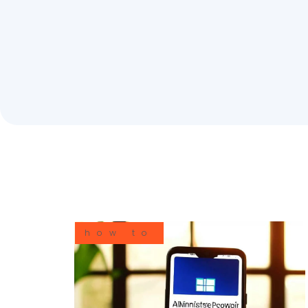
how to