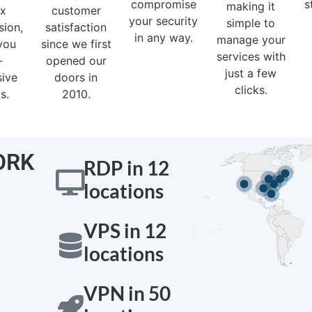
compromise
s
making it
ex
customer
your security
simple to
sion,
satisfaction
in any way.
manage your
you
since we first
services with
-
opened our
just a few
sive
doors in
clicks.
s.
2010.
ORK
RDP in 12
locations
Montreal - Ca
VPS in 12
locations
VPN in 50