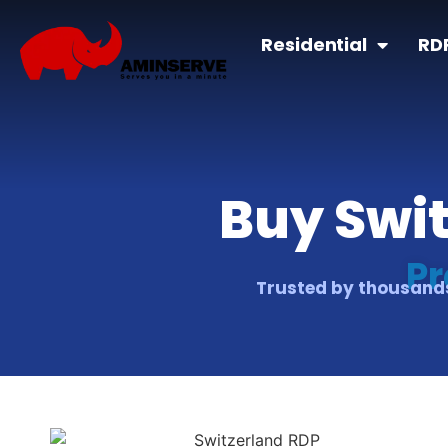
Residential
RD
Buy Swit
Pr
Trusted by thousands