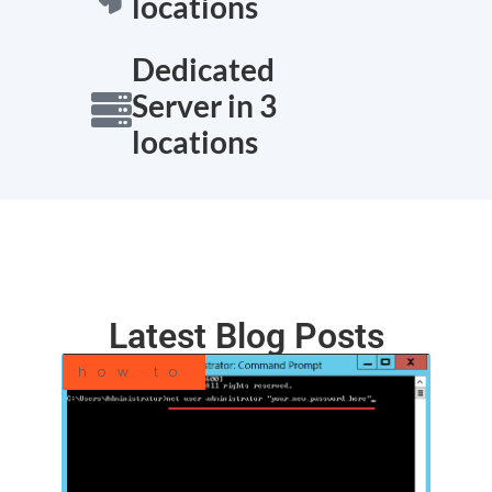
locations
Dedicated
Server in 3
locations
Latest Blog Posts
how to