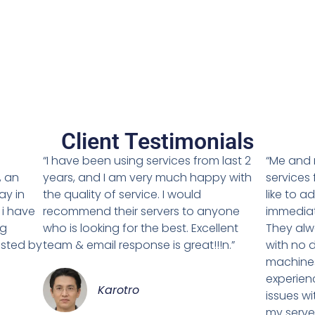
Client Testimonials
g
“I have been using services from last 2
“Me and 
, an
years, and I am very much happy with
services 
ay in
the quality of service. I would
like to a
 i have
recommend their servers to anyone
immediat
ng
who is looking for the best. Excellent
They alw
isted by
team & email response is great!!!n.”
with no d
machines
experien
Karotro
issues w
my server