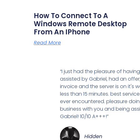
How To Connect To A
Windows Remote Desktop
From An IPhone
Read More
“I just had the pleasure of havin
assisted by Gabriel, had an offer
invoice and the server is on it's w
less than 15 minutes. best service
ever encountered. pleasure doi
business with you and being ass
Gabriel! 10/10 A+++!”
Hidden