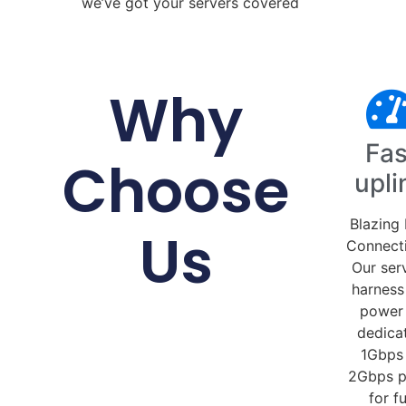
we’ve got your servers covered
Why
Fas
Choose
upli
Blazing 
Us
Connecti
Our ser
harness
power
dedica
1Gbps
2Gbps p
for fu