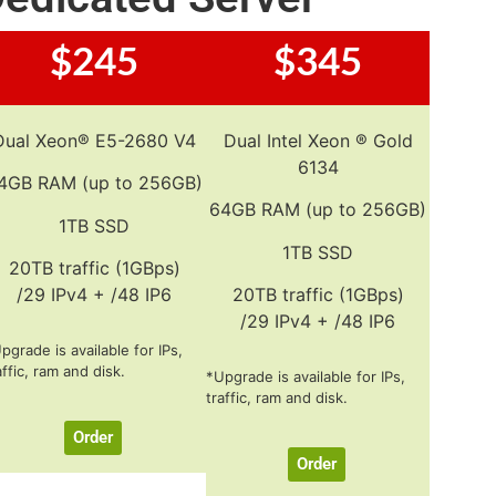
$245
$345
Dual Xeon® E5-2680 V4
Dual Intel Xeon ® Gold
6134
4GB RAM (up to 256GB)
64GB RAM (up to 256GB)
1TB SSD
1TB SSD
20TB traffic (1GBps)
/29 IPv4 + /48 IP6
20TB traffic (1GBps)
/29 IPv4 + /48 IP6
pgrade is available for IPs,
affic, ram and disk.
*Upgrade is available for IPs,
traffic, ram and disk.
Order
Order