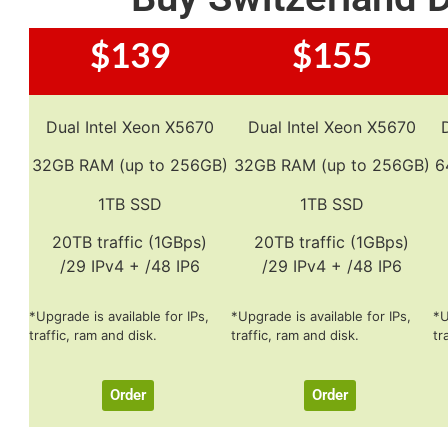
$139
$155
Dual Intel Xeon X5670
Dual Intel Xeon X5670
32GB RAM (up to 256GB)
32GB RAM (up to 256GB)
6
1TB SSD
1TB SSD
20TB traffic (1GBps)
20TB traffic (1GBps)
/29 IPv4 + /48 IP6
/29 IPv4 + /48 IP6
*Upgrade is available for IPs,
*Upgrade is available for IPs,
*U
traffic, ram and disk.
traffic, ram and disk.
tr
Order
Order