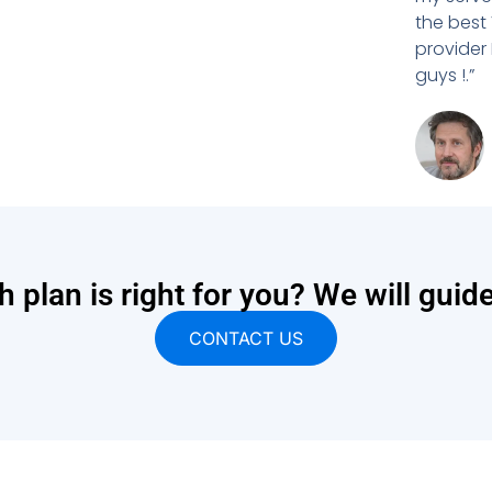
the best
provider
guys !.”
 plan is right for you? We will guid
CONTACT US