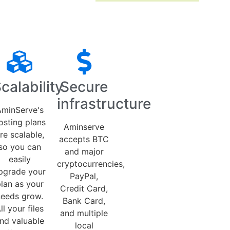
calability
Secure
infrastructure
minServe's
osting plans
Aminserve
re scalable,
accepts BTC
so you can
and major
easily
cryptocurrencies,
pgrade your
PayPal,
lan as your
Credit Card,
needs grow.
Bank Card,
ll your files
and multiple
nd valuable
local