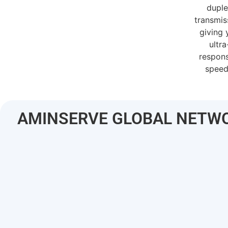
dupl
transmis
giving 
ultra
respon
speed
AMINSERVE GLOBAL NETW