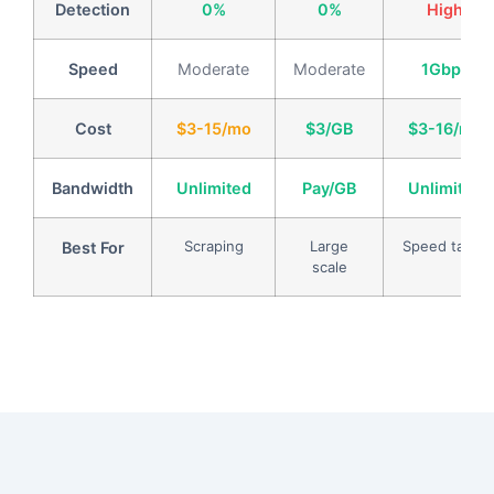
Detection
0%
0%
High
Speed
Moderate
Moderate
1Gbps
Cost
$3-15/mo
$3/GB
$3-16/mo
Bandwidth
Unlimited
Pay/GB
Unlimited
Scraping
Large
Speed tasks
Best For
scale