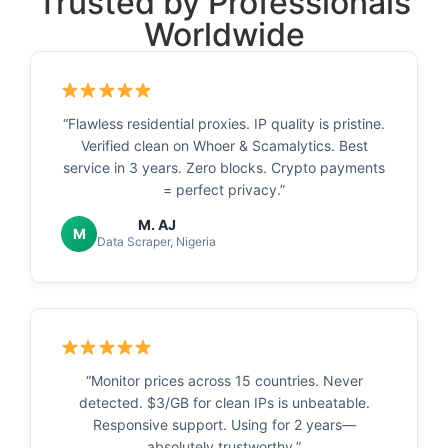
Trusted by Professionals
Worldwide
“Flawless residential proxies. IP quality is pristine.
Verified clean on Whoer & Scamalytics. Best
service in 3 years. Zero blocks. Crypto payments
= perfect privacy.”
M. AJ
M
Data Scraper, Nigeria
“Monitor prices across 15 countries. Never
detected. $3/GB for clean IPs is unbeatable.
Responsive support. Using for 2 years—
absolutely trustworthy.”