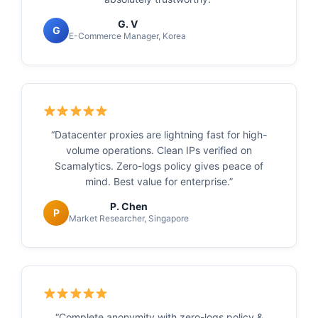
G. V
G
E-Commerce Manager, Korea
“Datacenter proxies are lightning fast for high-
volume operations. Clean IPs verified on
Scamalytics. Zero-logs policy gives peace of
mind. Best value for enterprise.”
P. Chen
P
Market Researcher, Singapore
“Complete anonymity with zero-logs policy &