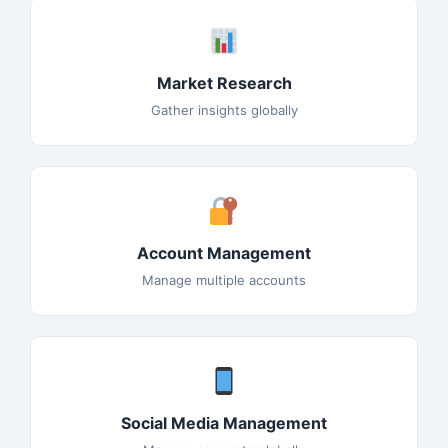
Market Research
Gather insights globally
Account Management
Manage multiple accounts
Social Media Management