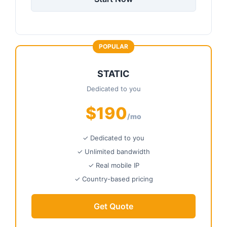
POPULAR
STATIC
Dedicated to you
$190
/mo
✓ Dedicated to you
✓ Unlimited bandwidth
✓ Real mobile IP
✓ Country-based pricing
Get Quote