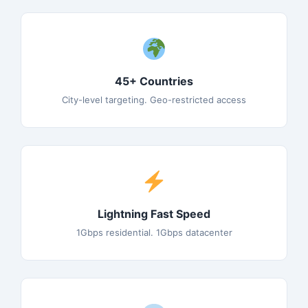
45+ Countries
City-level targeting. Geo-restricted access
Lightning Fast Speed
1Gbps residential. 1Gbps datacenter