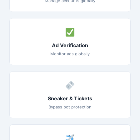
Manage accounts globally
Ad Verification
Monitor ads globally
Sneaker & Tickets
Bypass bot protection