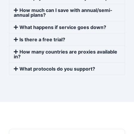
How much can I save with annual/semi-
annual plans?
What happens if service goes down?
Is there a free trial?
How many countries are proxies available
in?
What protocols do you support?