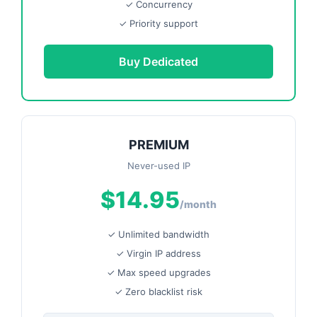
✓ Concurrency
✓ Priority support
Buy Dedicated
PREMIUM
Never-used IP
$14.95
/month
✓ Unlimited bandwidth
✓ Virgin IP address
✓ Max speed upgrades
✓ Zero blacklist risk