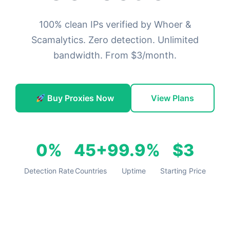
100% clean IPs verified by Whoer &
Scamalytics. Zero detection. Unlimited
bandwidth. From $3/month.
Buy Proxies Now
View Plans
0%
45+
99.9%
$3
Detection Rate
Countries
Uptime
Starting Price