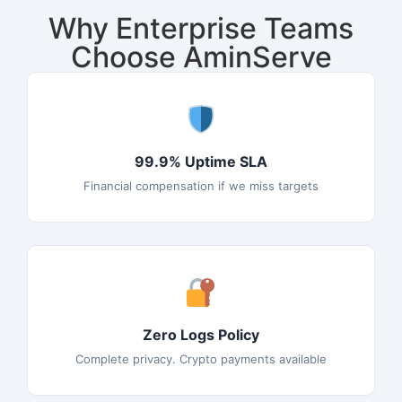
Why Enterprise Teams
Choose AminServe
99.9% Uptime SLA
Financial compensation if we miss targets
Zero Logs Policy
Complete privacy. Crypto payments available