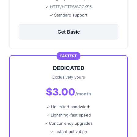
✓ HTTP/HTTPS/SOCKS5
✓ Standard support
Get Basic
FASTEST
DEDICATED
Exclusively yours
$3.00
/month
✓ Unlimited bandwidth
✓ Lightning-fast speed
✓ Concurrency upgrades
✓ Instant activation