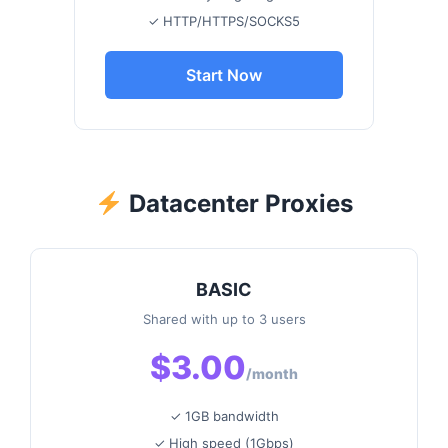
✓ HTTP/HTTPS/SOCKS5
Start Now
Datacenter Proxies
BASIC
Shared with up to 3 users
$3.00
/month
✓ 1GB bandwidth
✓ High speed (1Gbps)