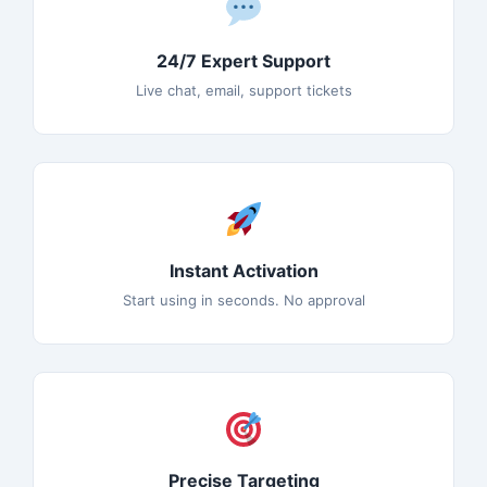
24/7 Expert Support
Live chat, email, support tickets
Instant Activation
Start using in seconds. No approval
Precise Targeting