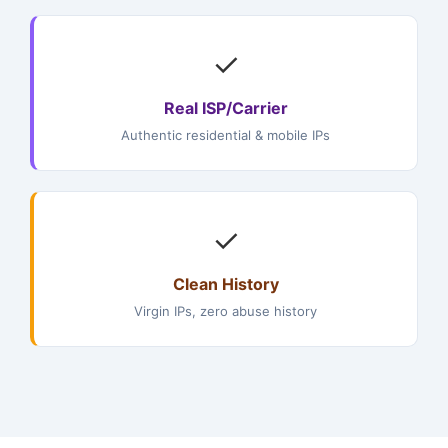
✓
Real ISP/Carrier
Authentic residential & mobile IPs
✓
Clean History
Virgin IPs, zero abuse history