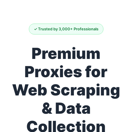
✓ Trusted by 3,000+ Professionals
Premium
Proxies for
Web Scraping
& Data
Collection