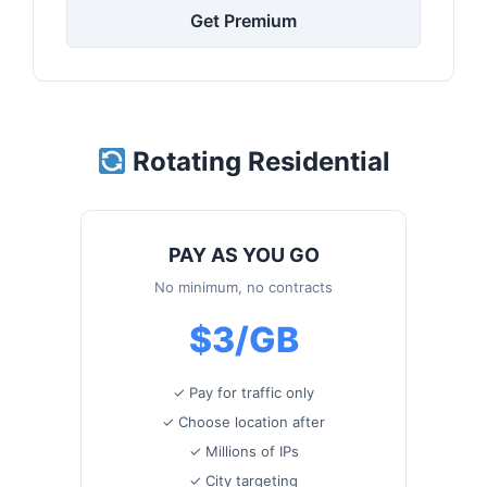
Get Premium
Rotating Residential
PAY AS YOU GO
No minimum, no contracts
$3/GB
✓ Pay for traffic only
✓ Choose location after
✓ Millions of IPs
✓ City targeting