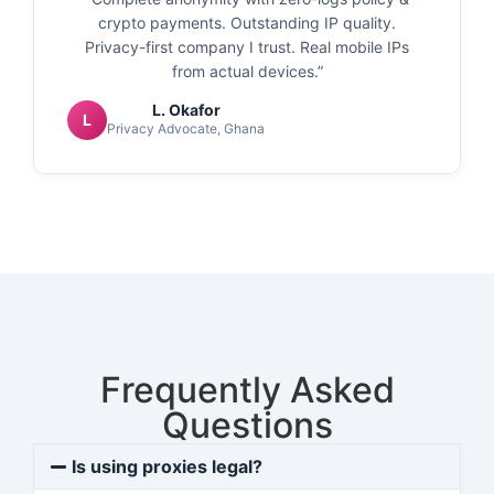
crypto payments. Outstanding IP quality.
Privacy-first company I trust. Real mobile IPs
from actual devices.”
L. Okafor
L
Privacy Advocate, Ghana
Frequently Asked
Questions
Is using proxies legal?