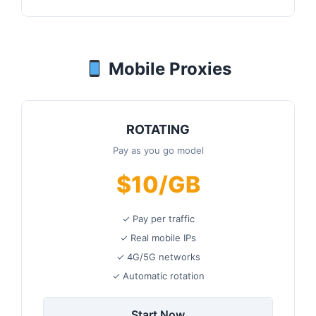
Mobile Proxies
ROTATING
Pay as you go model
$10/GB
✓ Pay per traffic
✓ Real mobile IPs
✓ 4G/5G networks
✓ Automatic rotation
Start Now