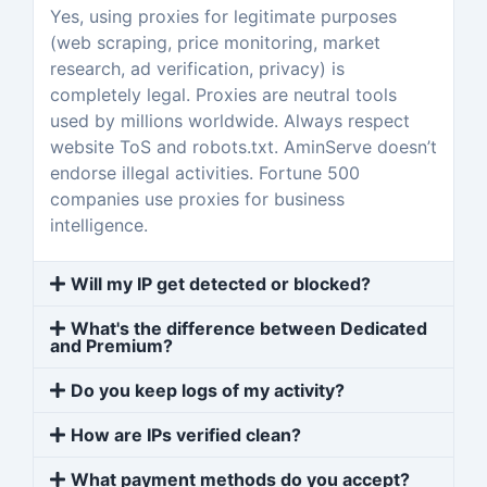
Yes, using proxies for legitimate purposes
(web scraping, price monitoring, market
research, ad verification, privacy) is
completely legal. Proxies are neutral tools
used by millions worldwide. Always respect
website ToS and robots.txt. AminServe doesn’t
endorse illegal activities. Fortune 500
companies use proxies for business
intelligence.
Will my IP get detected or blocked?
What's the difference between Dedicated
and Premium?
Do you keep logs of my activity?
How are IPs verified clean?
What payment methods do you accept?