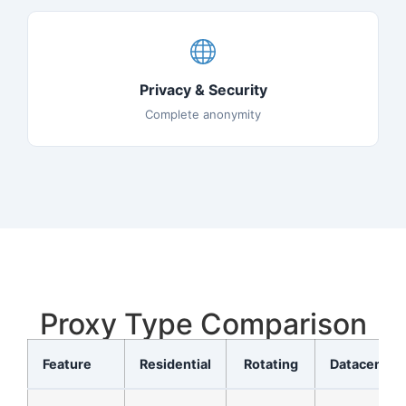
Privacy & Security
Complete anonymity
Proxy Type Comparison
Feature
Residential
Rotating
Datacenter