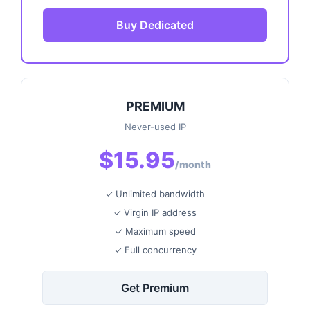
Buy Dedicated
PREMIUM
Never-used IP
$15.95
/month
✓ Unlimited bandwidth
✓ Virgin IP address
✓ Maximum speed
✓ Full concurrency
Get Premium