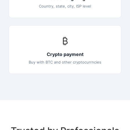
Country, state, city, ISP level
₿
Crypto payment
Buy with BTC and other cryptocurrncies