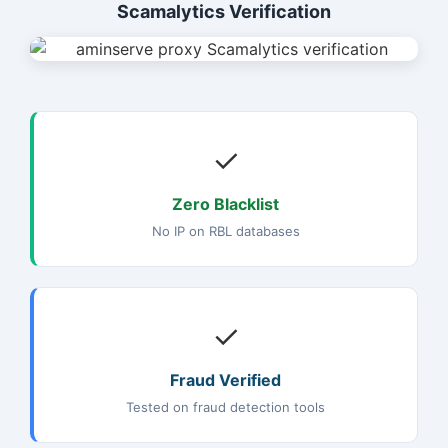
Scamalytics Verification
✓
Zero Blacklist
No IP on RBL databases
✓
Fraud Verified
Tested on fraud detection tools