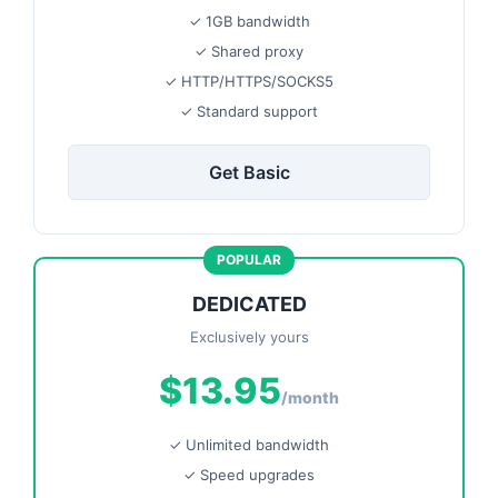
✓ 1GB bandwidth
✓ Shared proxy
✓ HTTP/HTTPS/SOCKS5
✓ Standard support
Get Basic
POPULAR
DEDICATED
Exclusively yours
$13.95
/month
✓ Unlimited bandwidth
✓ Speed upgrades