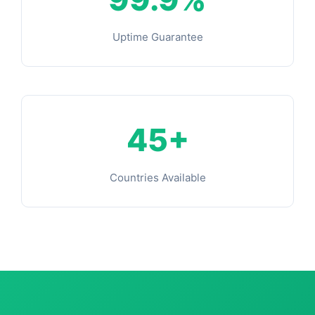
Uptime Guarantee
45+
Countries Available