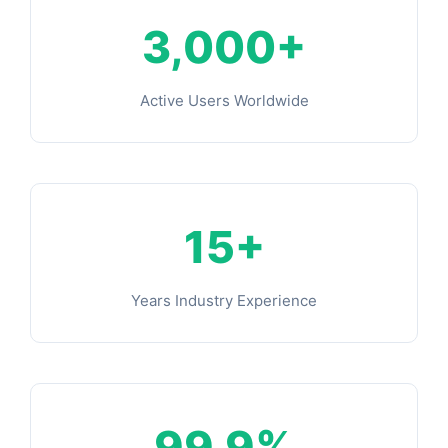
3,000+
Active Users Worldwide
15+
Years Industry Experience
99.9%