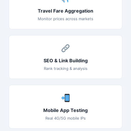
Travel Fare Aggregation
Monitor prices across markets
SEO & Link Building
Rank tracking & analysis
Mobile App Testing
Real 4G/5G mobile IPs