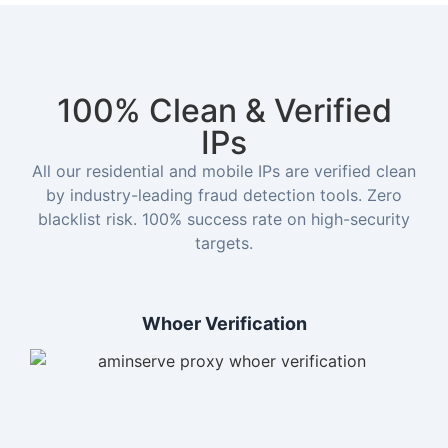
100% Clean & Verified
IPs
All our residential and mobile IPs are verified clean
by industry-leading fraud detection tools. Zero
blacklist risk. 100% success rate on high-security
targets.
Whoer Verification