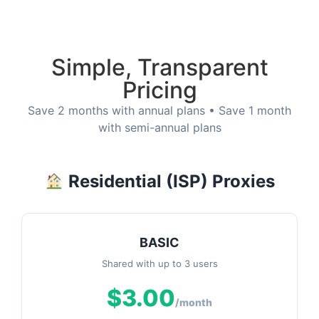
Simple, Transparent
Pricing
Save 2 months with annual plans • Save 1 month
with semi-annual plans
Residential (ISP) Proxies
BASIC
Shared with up to 3 users
$3.00
/month