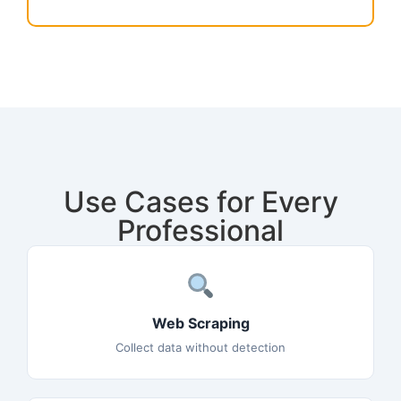
Use Cases for Every
Professional
Web Scraping
Collect data without detection