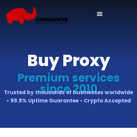
Buy Proxy
Premium services
since 2010
Trusted by thousands of businesses worldwide
• 99.9% Uptime Guarantee • Crypto Accepted