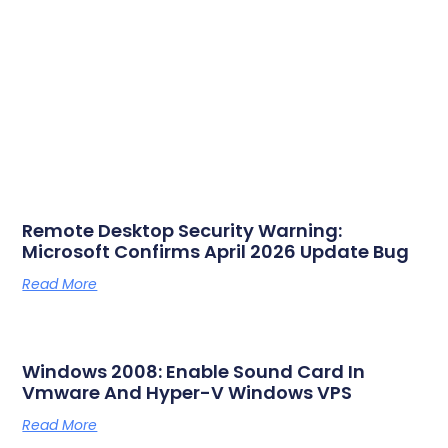
Remote Desktop Security Warning:
Microsoft Confirms April 2026 Update Bug
Read More
Windows 2008: Enable Sound Card In
Vmware And Hyper-V Windows VPS
Read More