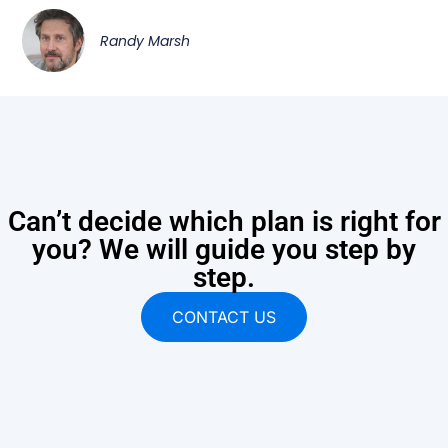
Randy Marsh
Can’t decide which plan is right for
you? We will guide you step by
step.
CONTACT US