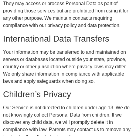
They may access or process Personal Data as part of
providing those services but are prohibited from using it for
any other purpose. We maintain contracts requiring
compliance with our privacy policy and data protection.
International Data Transfers
Your information may be transferred to and maintained on
servers or databases located outside your state, province,
country or other jurisdiction where privacy laws may differ.
We only share information in compliance with applicable
laws and apply safeguards when doing so.
Children’s Privacy
Our Service is not directed to children under age 13. We do
not knowingly collect Personal Data from children. If we
discover any child data, we will promptly delete it in
compliance with law. Parents may contact us to remove any