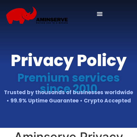
Domain And Cpanel
Privacy Policy
Premium services
since 2010
Trusted by thousands of businesses worldwide
• 99.9% Uptime Guarantee • Crypto Accepted
Aminserve Privacy