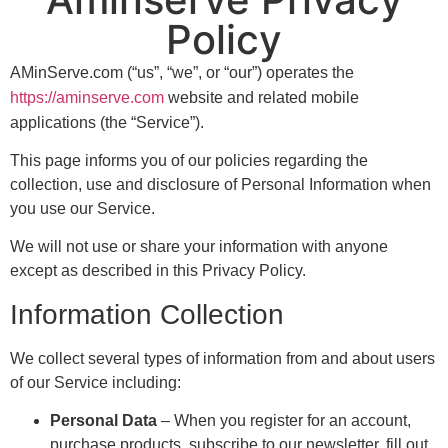
Policy
AMinServe.com (“us”, “we”, or “our”) operates the
https://aminserve.com
website and related mobile
applications (the “Service”).
This page informs you of our policies regarding the
collection, use and disclosure of Personal Information when
you use our Service.
We will not use or share your information with anyone
except as described in this Privacy Policy.
Information Collection
We collect several types of information from and about users
of our Service including:
Personal Data
– When you register for an account,
purchase products, subscribe to our newsletter, fill out