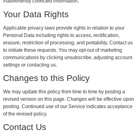
inadvertently collected information.
Your Data Rights
Applicable privacy laws provide rights in relation to your
Personal Data including rights to access, rectification,
erasure, restriction of processing, and portability. Contact us
to initiate these requests. You may opt-out of marketing
communications by clicking unsubscribe, adjusting account
settings or contacting us.
Changes to this Policy
We may update this policy from time to time by posting a
revised version on this page. Changes will be effective upon
posting. Continued use of our Service indicates acceptance
of the revised policy.
Contact Us