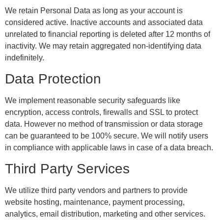
We retain Personal Data as long as your account is
considered active. Inactive accounts and associated data
unrelated to financial reporting is deleted after 12 months of
inactivity. We may retain aggregated non-identifying data
indefinitely.
Data Protection
We implement reasonable security safeguards like
encryption, access controls, firewalls and SSL to protect
data. However no method of transmission or data storage
can be guaranteed to be 100% secure. We will notify users
in compliance with applicable laws in case of a data breach.
Third Party Services
We utilize third party vendors and partners to provide
website hosting, maintenance, payment processing,
analytics, email distribution, marketing and other services.