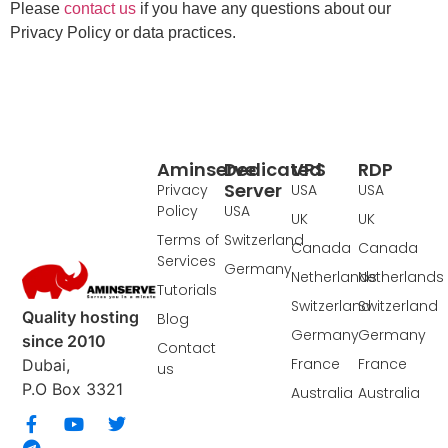
Please
contact us
if you have any questions about our
Privacy Policy or data practices.
Aminserve
Dedicated
VPS
RDP
Server
Privacy
USA
USA
Policy
USA
UK
UK
Terms of
Switzerland
Canada
Canada
Services
Germany
Netherlands
Netherlands
Tutorials
Switzerland
Switzerland
Quality hosting
Blog
Germany
Germany
since 2010
Contact
France
France
Dubai,
us
P.O Box 3321
Australia
Australia