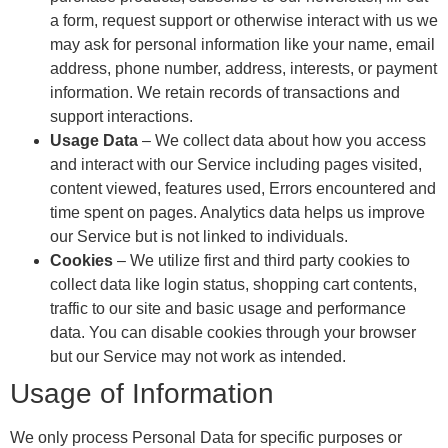
a form, request support or otherwise interact with us we
may ask for personal information like your name, email
address, phone number, address, interests, or payment
information. We retain records of transactions and
support interactions.
Usage Data
– We collect data about how you access
and interact with our Service including pages visited,
content viewed, features used, Errors encountered and
time spent on pages. Analytics data helps us improve
our Service but is not linked to individuals.
Cookies
– We utilize first and third party cookies to
collect data like login status, shopping cart contents,
traffic to our site and basic usage and performance
data. You can disable cookies through your browser
but our Service may not work as intended.
Usage of Information
We only process Personal Data for specific purposes or