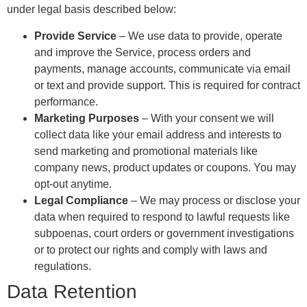
under legal basis described below:
Provide Service
– We use data to provide, operate
and improve the Service, process orders and
payments, manage accounts, communicate via email
or text and provide support. This is required for contract
performance.
Marketing Purposes
– With your consent we will
collect data like your email address and interests to
send marketing and promotional materials like
company news, product updates or coupons. You may
opt-out anytime.
Legal Compliance
– We may process or disclose your
data when required to respond to lawful requests like
subpoenas, court orders or government investigations
or to protect our rights and comply with laws and
regulations.
Data Retention