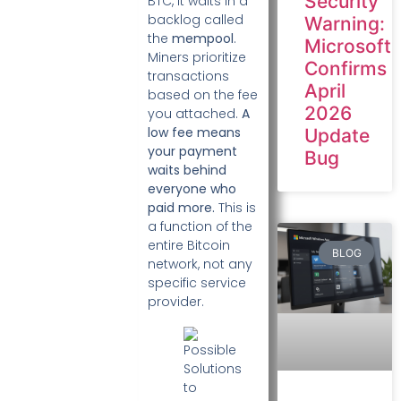
Security
BTC, it waits in a
backlog called
Warning:
the
mempool
.
Microsoft
Miners prioritize
Confirms
transactions
April
based on the fee
2026
you attached.
A
low fee means
Update
your payment
Bug
waits behind
everyone who
paid more.
This is
a function of the
entire Bitcoin
BLOG
network, not any
specific service
provider.