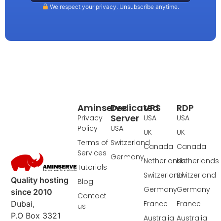
We respect your privacy. Unsubscribe anytime.
Aminserve
Dedicated
VPS
RDP
Server
Privacy
USA
USA
Policy
USA
UK
UK
Terms of
Switzerland
Canada
Canada
Services
Germany
Netherlands
Netherlands
Tutorials
Switzerland
Switzerland
Quality hosting
Blog
Germany
Germany
since 2010
Contact
France
France
Dubai,
us
P.O Box 3321
Australia
Australia