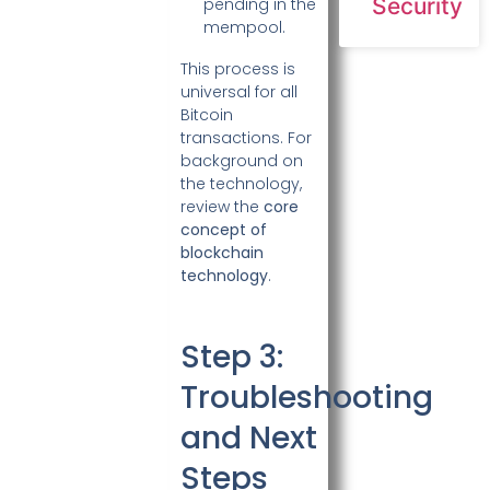
Security
pending in the
mempool.
This process is
universal for all
Bitcoin
transactions. For
background on
the technology,
review the
core
concept of
blockchain
technology
.
Step 3:
Troubleshooting
and Next
Steps