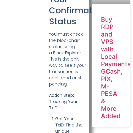
Confirmation
Status
Buy
RDP
and
You must check
the blockchain
VPS
status using
with
a
Block Explorer
.
Local
This is the only
Payments:
way to see if your
GCash,
transaction is
confirmed or still
PIX,
pending.
M-
PESA
Action Step:
&
Tracking Your
TxID
More
Added
Get Your
TxID:
Find the
unique