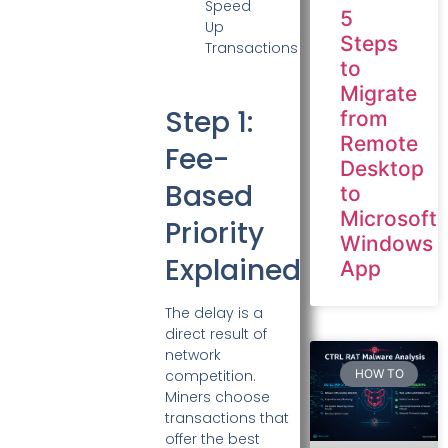
5
Steps
to
Migrate
Step 1:
from
Remote
Fee-
Desktop
Based
to
Microsoft
Priority
Windows
Explained
App
The delay is a
direct result of
network
HOW TO
competition.
Miners choose
transactions that
offer the best