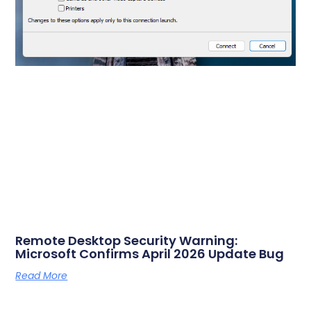
Remote Desktop Security Warning:
Microsoft Confirms April 2026 Update Bug
Read More