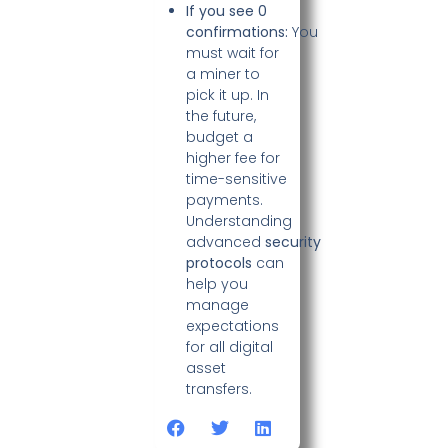
If you see 0
confirmations:
You
must wait for
a miner to
pick it up. In
the future,
budget a
higher fee for
time-sensitive
payments.
Understanding
advanced
security
protocols
can
help you
manage
expectations
for all digital
asset
transfers.