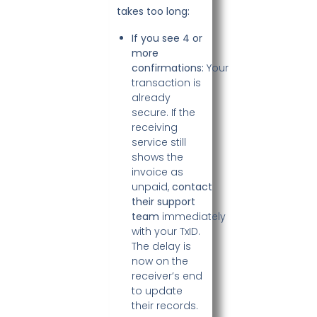
takes too long:
If you see 4 or
more
confirmations:
Your
transaction is
already
secure. If the
receiving
service still
shows the
invoice as
unpaid,
contact
their support
team
immediately
with your TxID.
The delay is
now on the
receiver’s end
to update
their records.