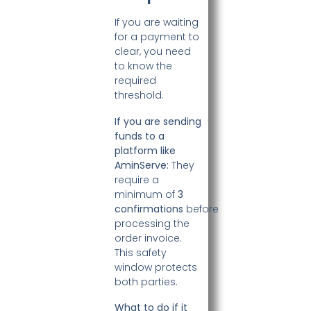
If you are waiting
for a payment to
clear, you need
to know the
required
threshold.
If you are sending
funds to a
platform like
AminServe:
They
require a
minimum of
3
confirmations
before
processing the
order invoice.
This safety
window protects
both parties.
What to do if it