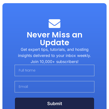
Never Miss an
Update
Get expert tips, tutorials, and hosting
insights delivered to your inbox weekly.
Join 10,000+ subscribers!
Submit