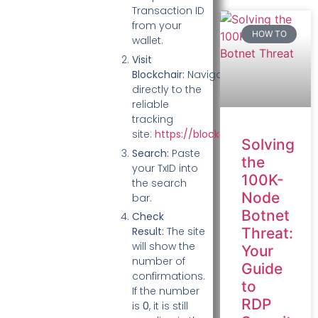
Transaction ID
from your
HOW TO
wallet.
Visit
Blockchair:
Navigate
directly to the
reliable
tracking
site:
https://blockchair.com/
.
Solving
Search:
Paste
the
your TxID into
100K-
the search
Node
bar.
Botnet
Check
Threat:
Result:
The site
will show the
Your
number of
Guide
confirmations.
to
If the number
RDP
is
0
, it is still