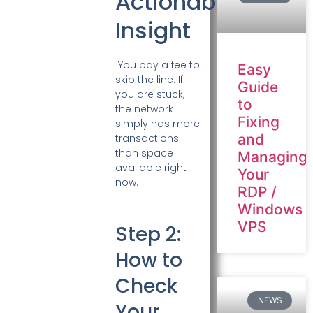
Actionable
Insight
You pay a fee to
Easy
skip the line. If
Guide
you are stuck,
to
the network
Fixing
simply has more
and
transactions
than space
Managing
available right
Your
now.
RDP /
Windows
VPS
Step 2:
How to
Check
NEWS
Your