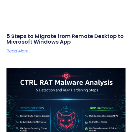
5 Steps to Migrate from Remote Desktop to
Microsoft Windows App
Read More