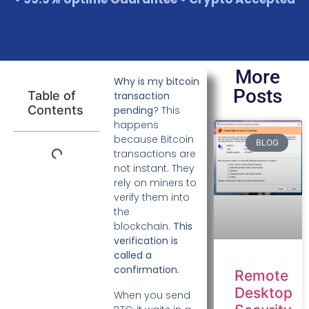
More
Why is my bitcoin
Posts
Table of
transaction
Contents
pending
? This
happens
because Bitcoin
BLOG
transactions are
not instant. They
rely on miners to
verify them into
the
blockchain.
This
verification is
called a
confirmation.
Remote
Desktop
When you send