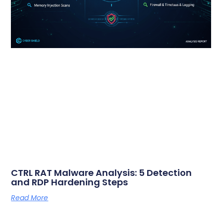
CTRL RAT Malware Analysis: 5 Detection
and RDP Hardening Steps
Read More