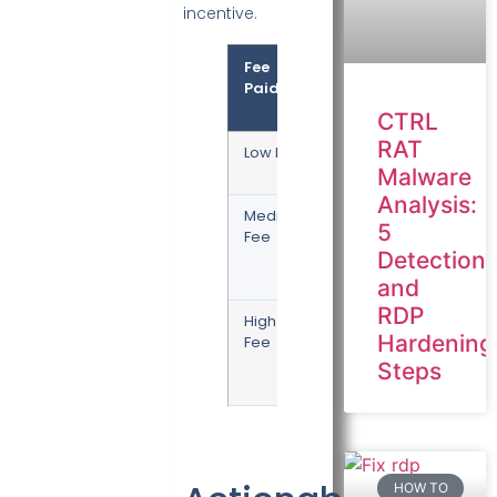
incentive.
Fee
Priority
Expecte
Paid
Wait
Time
CTRL
RAT
Low Fee
Lowest
Hours or
Days
Malware
Analysis:
Medium
Standard
10 – 60
5
Fee
Minutes
Detection
(1-3
Blocks)
and
RDP
High
Highest
1 – 10
Hardening
Fee
Minutes
(Next
Steps
Block)
HOW TO