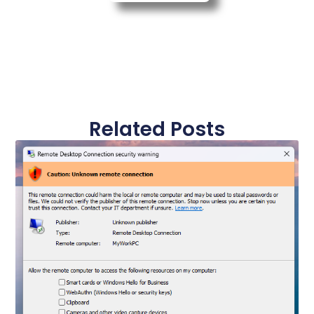
Related Posts