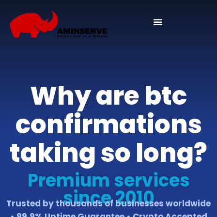
Domain And Cpanel
Why are btc
confirmations
taking so long?
Premium services
since 2010
Trusted by thousands of businesses worldwide
• 99.9% Uptime Guarantee • Crypto Accepted