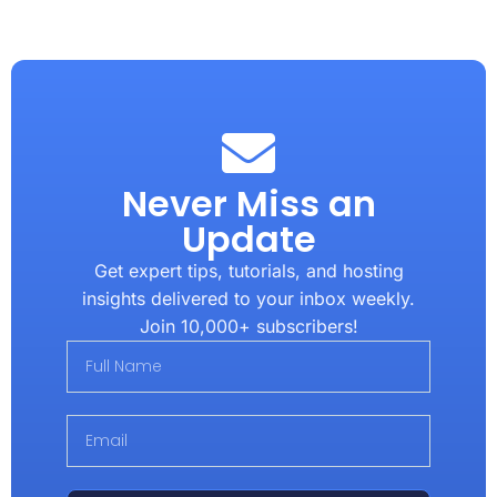
Never Miss an
Update
Get expert tips, tutorials, and hosting
insights delivered to your inbox weekly.
Join 10,000+ subscribers!