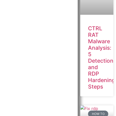
CTRL
RAT
Malware
Analysis:
5
Detection
and
RDP
Hardening
Steps
HOW TO