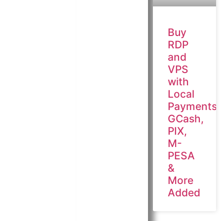
Buy
RDP
and
VPS
with
Local
Payments:
GCash,
PIX,
M-
PESA
&
More
Added