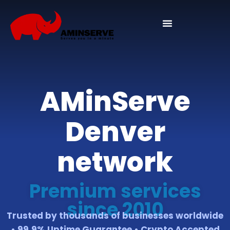
Domain And Cpanel
AMinServe
Denver
network
Premium services
since 2010
Trusted by thousands of businesses worldwide
• 99.9% Uptime Guarantee • Crypto Accepted