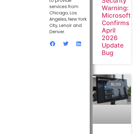
Security
to provide
services from
Warning:
Chicago, Los
Microsoft
Angeles, New York
Confirms
City, Lenoir and
April
Denver.
2026
Update
Bug
BLOG