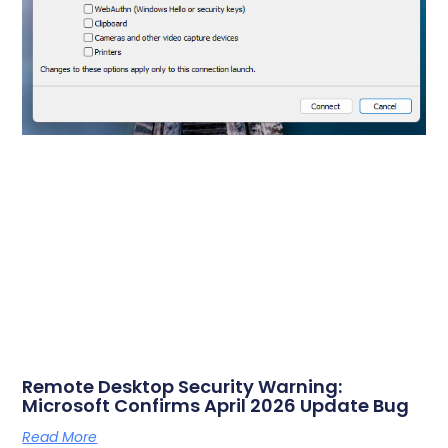
Remote Desktop Security Warning:
Microsoft Confirms April 2026 Update Bug
Read More