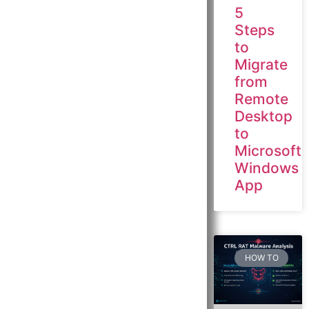
5
Steps
to
Migrate
from
Remote
Desktop
to
Microsoft
Windows
App
HOW TO