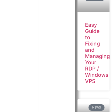
Easy
Guide
to
Fixing
and
Managing
Your
RDP /
Windows
VPS
NEWS