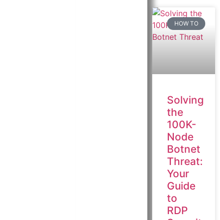
HOW TO
Solving
the
100K-
Node
Botnet
Threat:
Your
Guide
to
RDP