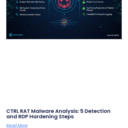
CTRL RAT Malware Analysis: 5 Detection
and RDP Hardening Steps
Read More