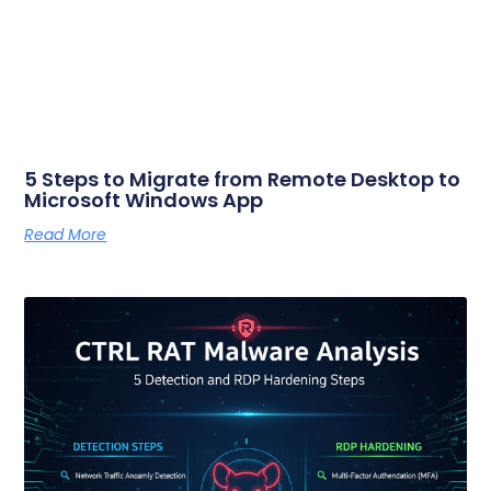
5 Steps to Migrate from Remote Desktop to
Microsoft Windows App
Read More