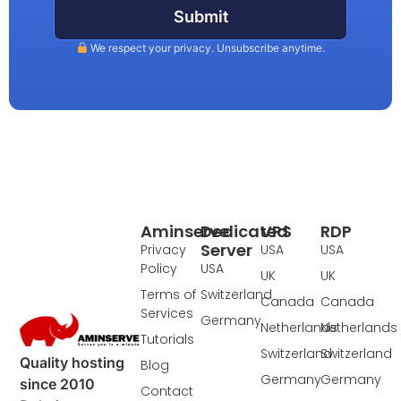
Submit
We respect your privacy. Unsubscribe anytime.
Aminserve
Dedicated
VPS
RDP
Server
Privacy
USA
USA
Policy
USA
UK
UK
Terms of
Switzerland
Canada
Canada
Services
Germany
Netherlands
Netherlands
Tutorials
Switzerland
Switzerland
Quality hosting
Blog
Germany
Germany
since 2010
Contact