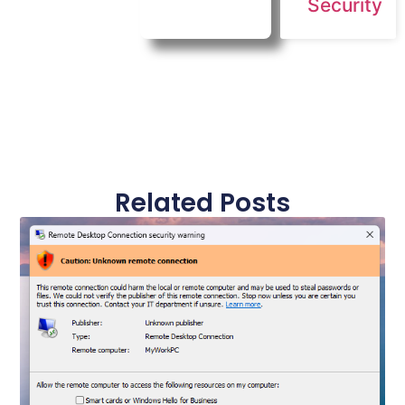
Security
Related Posts