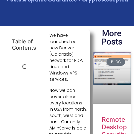
More
We have
Posts
Table of
launched our
Contents
new Denver
(Colorado)
network for RDP,
BLOG
Linux and
Windows VPS
services.
Now we can
cover almost
every locations
in USA from north,
south, west and
Remote
east. Currently
Desktop
AMinServe is able