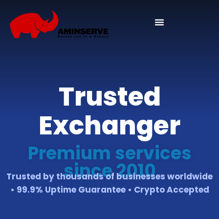
Domain And Cpanel
Trusted
Exchanger
Premium services
since 2010
Trusted by thousands of businesses worldwide
• 99.9% Uptime Guarantee • Crypto Accepted