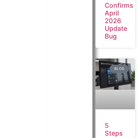
Confirms
April
2026
Update
Bug
BLOG
5
Steps