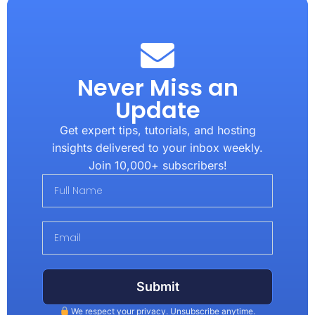
Never Miss an
Update
Get expert tips, tutorials, and hosting
insights delivered to your inbox weekly.
Join 10,000+ subscribers!
Submit
We respect your privacy. Unsubscribe anytime.