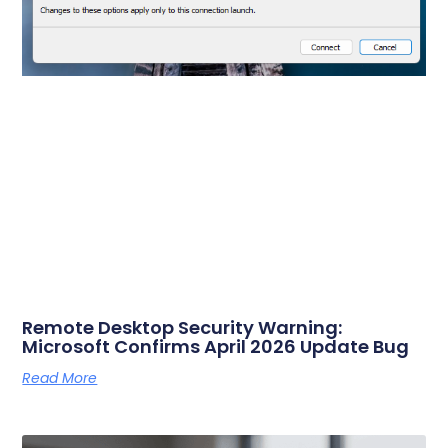
Remote Desktop Security Warning:
Microsoft Confirms April 2026 Update Bug
Read More