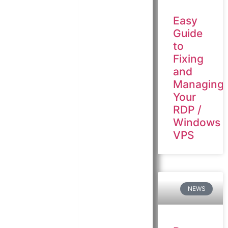
Easy
Guide
to
Fixing
and
Managing
Your
RDP /
Windows
VPS
NEWS