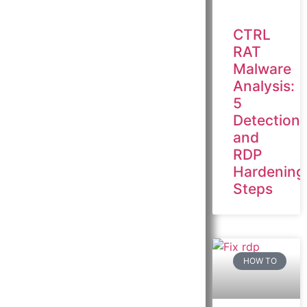
CTRL
RAT
Malware
Analysis:
5
Detection
and
RDP
Hardening
Steps
HOW TO