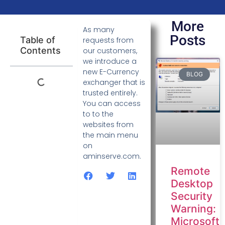
More
As many
Posts
Table of
requests from
Contents
our customers,
we introduce a
new E-Currency
BLOG
exchanger that is
trusted entirely.
You can access
to to the
websites from
the main menu
on
aminserve.com.
Remote
Desktop
Security
Warning:
Microsoft