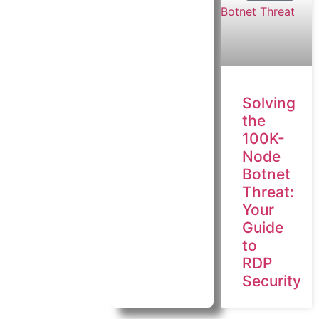
Solving
the
100K-
Node
Botnet
Threat:
Your
Guide
to
RDP
Security