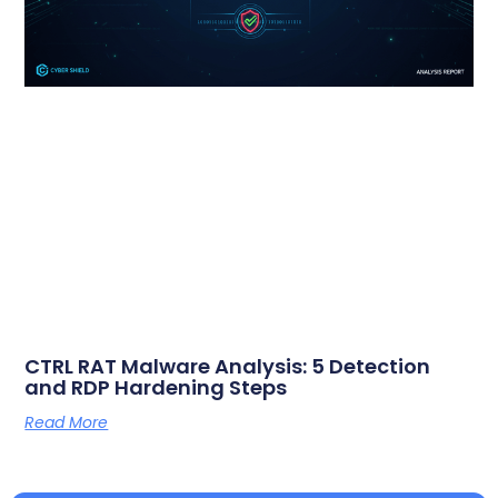
CTRL RAT Malware Analysis: 5 Detection
and RDP Hardening Steps
Read More