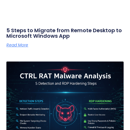
5 Steps to Migrate from Remote Desktop to
Microsoft Windows App
Read More