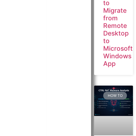
to
Migrate
from
Remote
Desktop
to
Microsoft
Windows
App
HOW TO