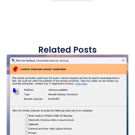
Related Posts