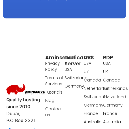
Aminserve
Dedicated
VPS
RDP
Server
Privacy
USA
USA
Policy
USA
UK
UK
Terms of
Switzerland
Canada
Canada
Services
Germany
Netherlands
Netherlands
Tutorials
Switzerland
Switzerland
Quality hosting
Blog
Germany
Germany
since 2010
Contact
France
France
Dubai,
us
P.O Box 3321
Australia
Australia