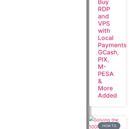
Buy
RDP
and
VPS
with
Local
Payments:
GCash,
PIX,
M-
PESA
&
More
Added
HOW TO