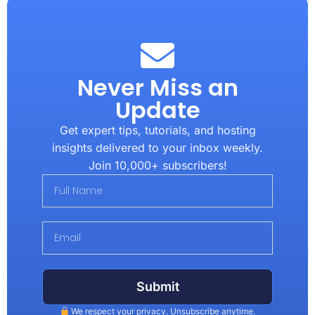
Never Miss an
Update
Get expert tips, tutorials, and hosting
insights delivered to your inbox weekly.
Join 10,000+ subscribers!
Submit
We respect your privacy. Unsubscribe anytime.