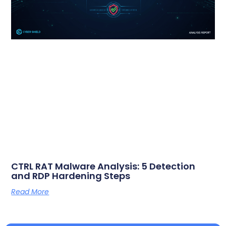
CTRL RAT Malware Analysis: 5 Detection
and RDP Hardening Steps
Read More