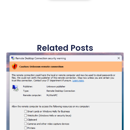
Related Posts