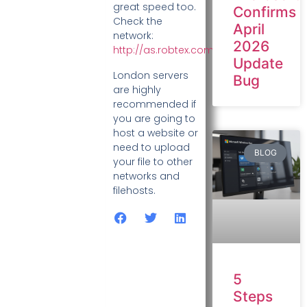
great speed too.
Confirms
Check the
April
network:
2026
http://as.robtex.com/as29302.html
Update
London servers
Bug
are highly
recommended if
you are going to
host a website or
need to upload
BLOG
your file to other
networks and
filehosts.
5
Steps