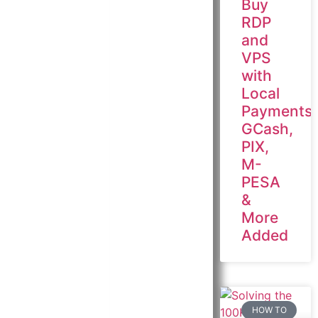
Buy
RDP
and
VPS
with
Local
Payments:
GCash,
PIX,
M-
PESA
&
More
Added
HOW TO