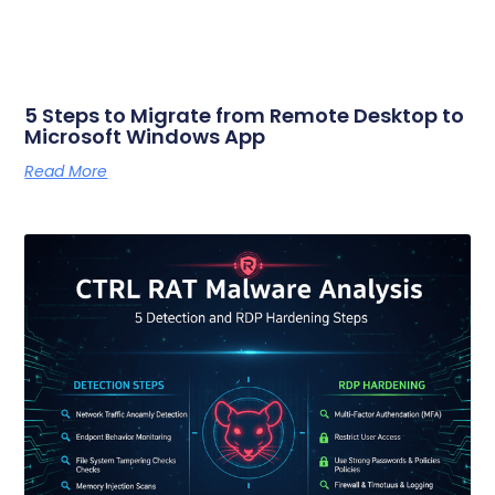
5 Steps to Migrate from Remote Desktop to
Microsoft Windows App
Read More