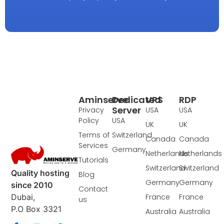
Aminserve
Dedicated
VPS
RDP
Server
Privacy
USA
USA
Policy
USA
UK
UK
Terms of
Switzerland
Canada
Canada
Services
Germany
Netherlands
Netherlands
Tutorials
Switzerland
Switzerland
Quality hosting
Blog
Germany
Germany
since 2010
Contact
France
France
Dubai,
us
P.O Box 3321
Australia
Australia