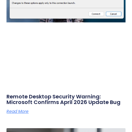
Remote Desktop Security Warning:
Microsoft Confirms April 2026 Update Bug
Read More