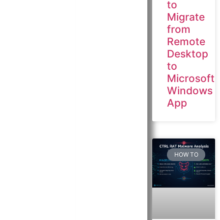
to
Migrate
from
Remote
Desktop
to
Microsoft
Windows
App
HOW TO