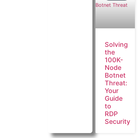
Solving
the
100K-
Node
Botnet
Threat:
Your
Guide
to
RDP
Security