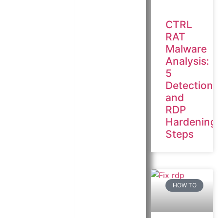
CTRL
RAT
Malware
Analysis:
5
Detection
and
RDP
Hardening
Steps
HOW TO