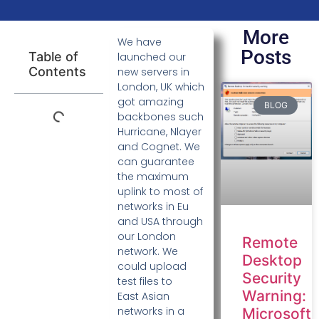
More
We have
Posts
Table of
launched our
Contents
new servers in
London, UK which
got amazing
BLOG
backbones such
Hurricane, Nlayer
and Cognet. We
can guarantee
the maximum
uplink to most of
networks in Eu
and USA through
our London
Remote
network. We
Desktop
could upload
Security
test files to
Warning:
East Asian
networks in a
Microsoft