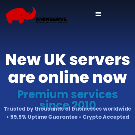
Domain And Cpanel
New UK servers
are online now
Premium services
since 2010
Trusted by thousands of businesses worldwide
• 99.9% Uptime Guarantee • Crypto Accepted