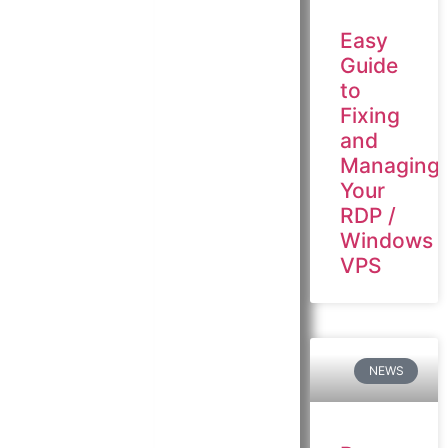
Easy
Guide
to
Fixing
and
Managing
Your
RDP /
Windows
VPS
NEWS