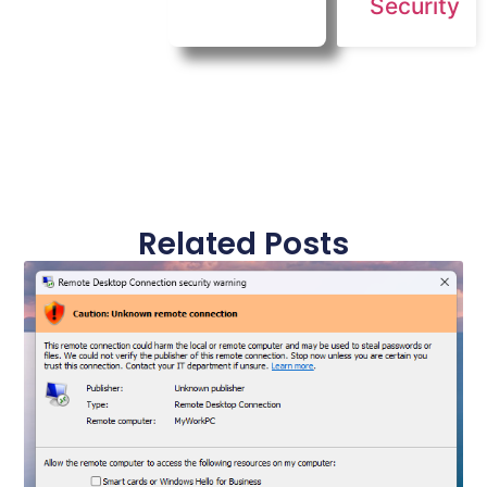
Security
Related Posts