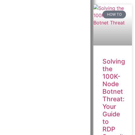
HOW TO
Solving
the
100K-
Node
Botnet
Threat:
Your
Guide
to
RDP