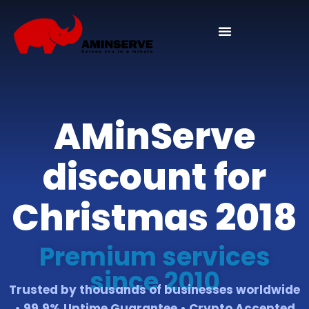
Domain And Cpanel
AMinServe
discount for
Christmas 2018
Premium services
since 2010
Trusted by thousands of businesses worldwide
• 99.9% Uptime Guarantee • Crypto Accepted