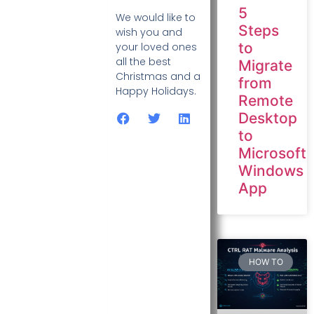
5
We would like to
Steps
wish you and
to
your loved ones
all the best
Migrate
Christmas and a
from
Happy Holidays.
Remote
Desktop
to
Microsoft
Windows
App
HOW TO