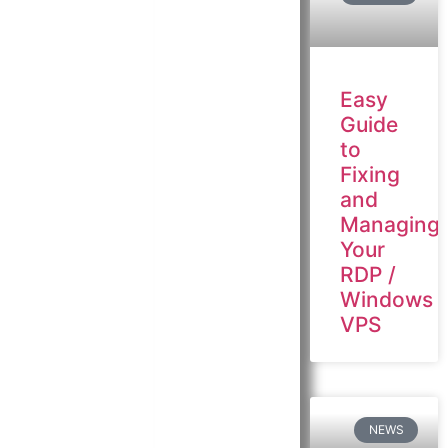
Easy
Guide
to
Fixing
and
Managing
Your
RDP /
Windows
VPS
NEWS