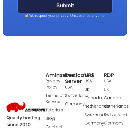
Submit
We respect your privacy. Unsubscribe anytime.
Aminserve
Dedicated
VPS
RDP
Server
Privacy
USA
USA
Policy
USA
UK
UK
Terms of
Switzerland
Canada
Canada
Services
Germany
Netherlands
Netherlands
Tutorials
Switzerland
Switzerland
Quality hosting
Blog
Germany
Germany
since 2010
Contact