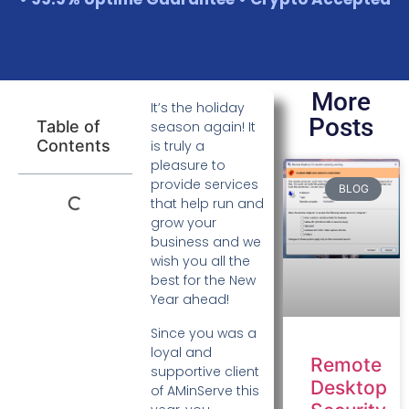
More
It’s the holiday
Posts
Table of
season again! It
Contents
is truly a
pleasure to
provide services
BLOG
that help run and
grow your
business and we
wish you all the
best for the New
Year ahead!
Since you was a
loyal and
Remote
supportive client
Desktop
of AMinServe this