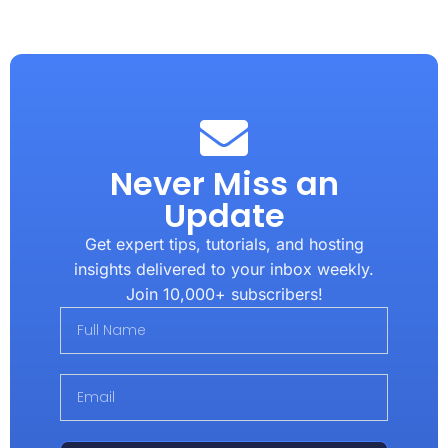
Never Miss an
Update
Get expert tips, tutorials, and hosting
insights delivered to your inbox weekly.
Join 10,000+ subscribers!