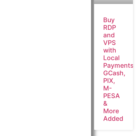
Buy
RDP
and
VPS
with
Local
Payments:
GCash,
PIX,
M-
PESA
&
More
Added