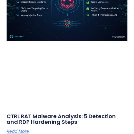
CTRL RAT Malware Analysis: 5 Detection
and RDP Hardening Steps
Read More