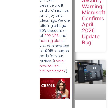
Security
year, you
deserve a gift
Warning:
and a Christmas
Microsoft
full of joy and
Confirms
blessings. We are
April
offering a huge
2026
50% discount
on
all
RDP
,
VPS
and
Update
hosting plans
.
Bug
You can now use
“
CH2018
” coupon
code for your
orders. (
Learn
how to use
BLOG
coupon code?
)