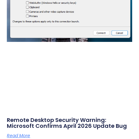
Remote Desktop Security Warning:
Microsoft Confirms April 2026 Update Bug
Read More