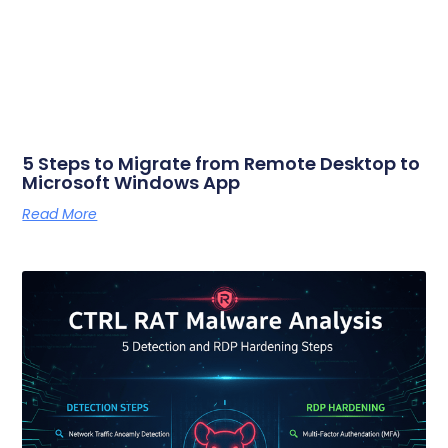
5 Steps to Migrate from Remote Desktop to
Microsoft Windows App
Read More