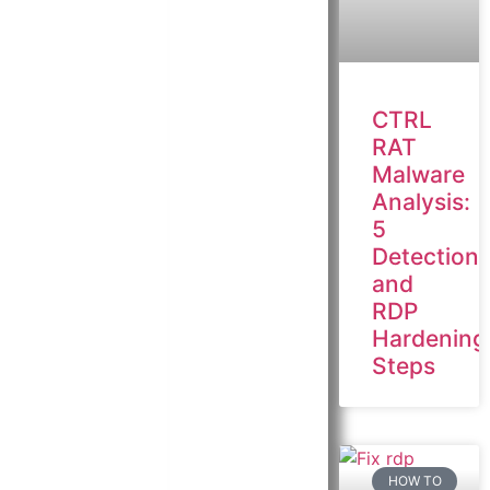
CTRL
RAT
Malware
Analysis:
5
Detection
and
RDP
Hardening
Steps
HOW TO