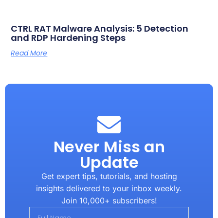
CTRL RAT Malware Analysis: 5 Detection
and RDP Hardening Steps
Read More
Never Miss an
Update
Get expert tips, tutorials, and hosting
insights delivered to your inbox weekly.
Join 10,000+ subscribers!