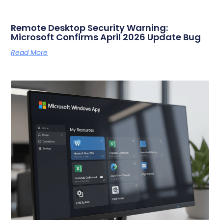
Remote Desktop Security Warning:
Microsoft Confirms April 2026 Update Bug
Read More