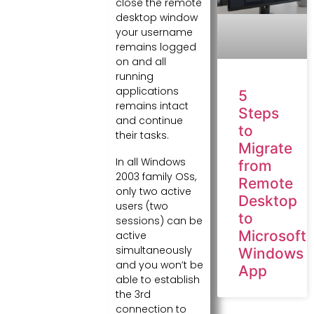
close the remote
desktop window
your username
remains logged
on and all
running
applications
5
remains intact
Steps
and continue
to
their tasks.
Migrate
In all Windows
from
2003 family OSs,
Remote
only two active
Desktop
users (two
to
sessions) can be
Microsoft
active
simultaneously
Windows
and you won’t be
App
able to establish
the 3rd
connection to