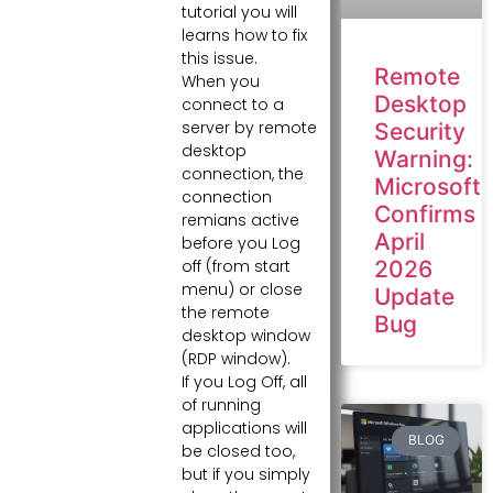
tutorial you will
learns how to fix
this issue.
Remote
When you
Desktop
connect to a
server by remote
Security
desktop
Warning:
connection, the
Microsoft
connection
Confirms
remians active
April
before you Log
2026
off (from start
menu) or close
Update
the remote
Bug
desktop window
(RDP window).
If you Log Off, all
of running
applications will
BLOG
be closed too,
but if you simply