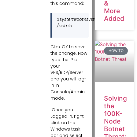
&
this command:
More
Added
%systemroot%system32mstsc.exe
/admin
Click OK to save
HOW TO
the change. Now
type the IP of
your
VPS/RDP/Server
and you will log-
in in
Console/Admin
Solving
mode.
the
Once you
100K-
Logged in, right
Node
click on the
Botnet
Windows task
bar and select
Threat: