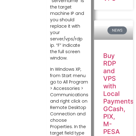
“servername” is
the target
machine IP and
you should
replace it with
NEWS
your
server/vps/rdp
ip. “F” indicate
the full screen
Buy
window.
RDP
In Windows XP,
and
from Start menu
VPS
go to All Program
with
> Accessories >
Local
Communications
Payments:
and right click on
Remote Desktop
GCash,
Connection and
PIX,
choose
M-
Properties. In the
PESA
target field type