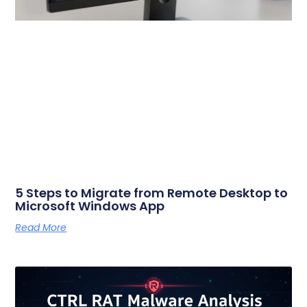
5 Steps to Migrate from Remote Desktop to
Microsoft Windows App
Read More