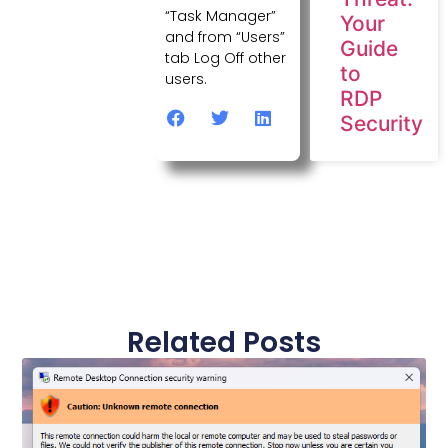
“Task Manager”
Your
and from “Users”
Guide
tab Log Off other
to
users.
RDP
Security
Related Posts