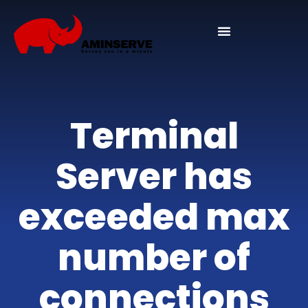
Domain And Cpanel
Terminal
Server has
exceeded max
number of
connections