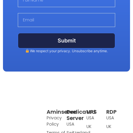
Submit
We respect your privacy. Unsubscribe anytime.
Aminserve
Dedicated
VPS
RDP
Server
Privacy
USA
USA
Policy
USA
UK
UK
Terms of
Switzerland