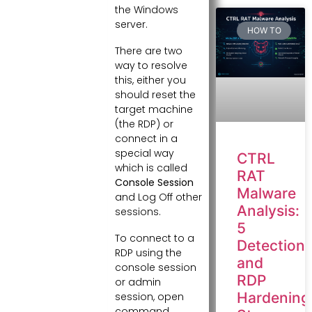
the Windows
server.
HOW TO
There are two
way to resolve
this, either you
should reset the
target machine
(the RDP) or
connect in a
special way
CTRL
which is called
RAT
Console Session
Malware
and Log Off other
Analysis:
sessions.
5
To connect to a
Detection
RDP using the
and
console session
RDP
or admin
Hardening
session, open
command