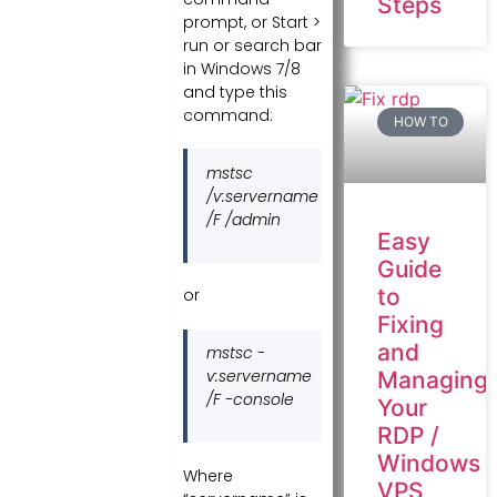
Steps
prompt, or Start >
run or search bar
in Windows 7/8
and type this
command:
HOW TO
mstsc
/v:servername
/F /admin
Easy
Guide
to
or
Fixing
and
mstsc -
v:servername
Managing
/F -console
Your
RDP /
Windows
Where
VPS