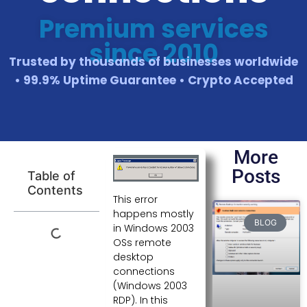
Premium services
since 2010
Trusted by thousands of businesses worldwide
• 99.9% Uptime Guarantee • Crypto Accepted
More
Posts
Table of
Contents
This error
happens mostly
BLOG
in Windows 2003
OSs remote
desktop
connections
(Windows 2003
RDP). In this