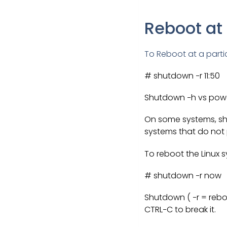
Reboot at
To Reboot at a parti
# shutdown −r 11:50
Shutdown −h vs pow
On some systems, shu
systems that do no
To reboot the Linux 
# shutdown −r now
Shutdown ( −r = rebo
CTRL−C to break it.