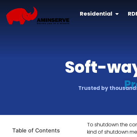
Residential
RD
Soft-way
Pr
Trusted by thousands
To shutdown the comp
Table of Contents
kind of shutdown me