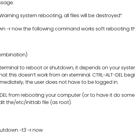
ssage.
rning system rebooting, all files will be destroyed”
n −r now the following command works soft rebooting t
ombination)
terminal to reboot or shutdown, it depends on your syst
hat this doesn’t work from an xterminal. CTRL−ALT−DEL beg
ediately, the user does not have to be logged in.
DEL from rebooting your computer (or to have it do some
it the/etc/inittab file (as root).
shutdown −t3 −r now