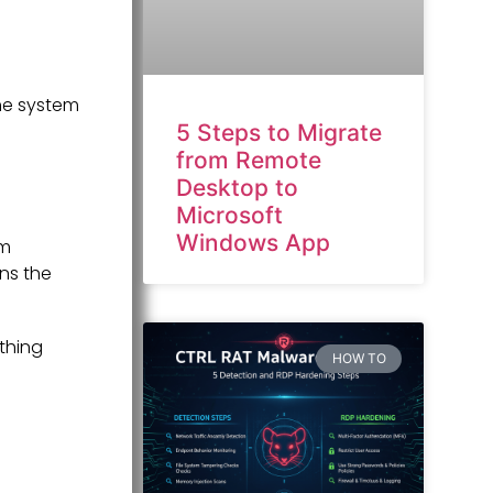
he system
5 Steps to Migrate
from Remote
Desktop to
Microsoft
Windows App
em
ins the
thing
HOW TO