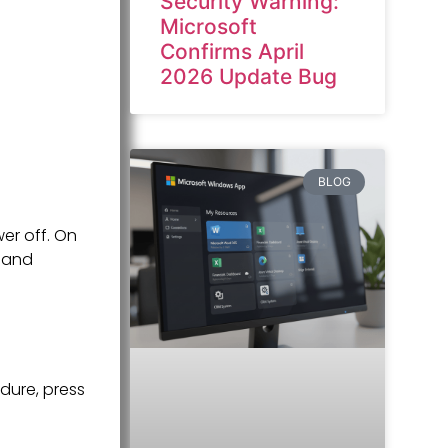
Security Warning:
Microsoft
Confirms April
2026 Update Bug
BLOG
er off. On
mand
dure, press