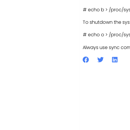
# echo b > /proc/sys
To shutdown the sys
# echo o > /proc/sys
Always use sync com