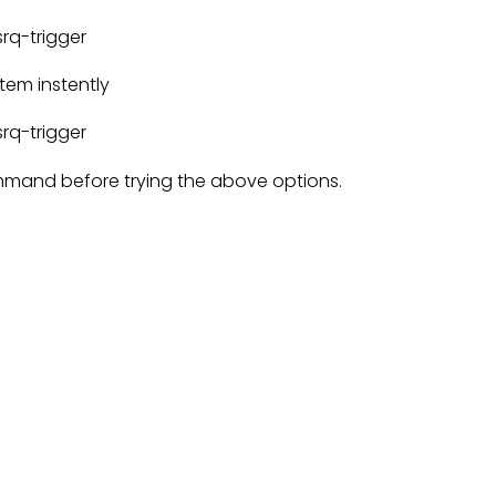
rq-trigger
tem instently
rq-trigger
mand before trying the above options.