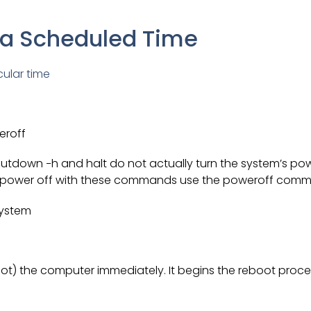
 a Scheduled Time
cular time
eroff
tdown −h and halt do not actually turn the system’s pow
t power off with these commands use the poweroff com
system
ot) the computer immediately. It begins the reboot proce