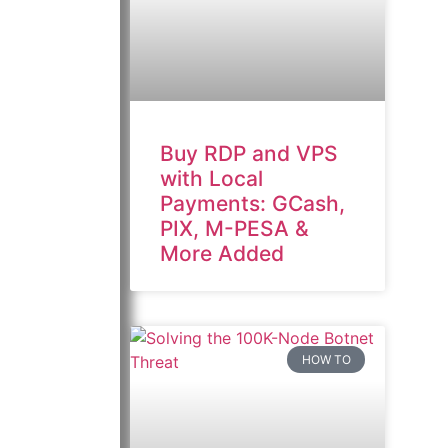
Buy RDP and VPS
with Local
Payments: GCash,
PIX, M-PESA &
More Added
HOW TO