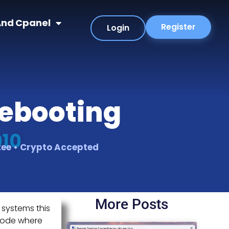
nd Cpanel
Register
Login
Rebooting
010
tee • Crypto Accepted
More Posts
 systems this
 mode where