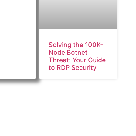
Solving the 100K-
Node Botnet
Threat: Your Guide
to RDP Security