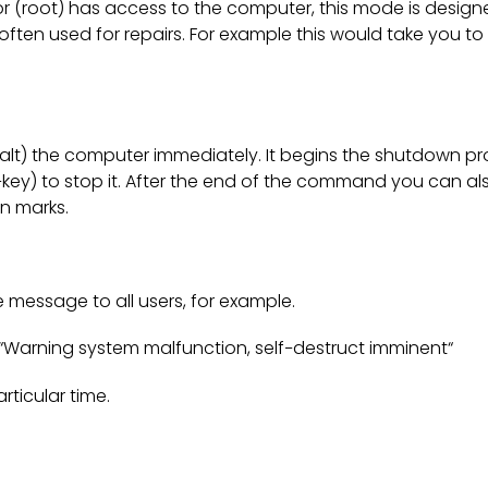
or (root) has access to the computer, this mode is design
ften used for repairs. For example this would take you to 
lt) the computer immediately. It begins the shutdown pr
key) to stop it. After the end of the command you can al
n marks.
message to all users, for example.
Warning system malfunction, self−destruct imminent“
ticular time.