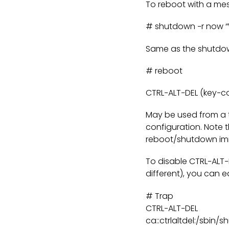
To reboot with a me
# shutdown −r now “Wa
Same as the shutdow
# reboot
CTRL−ALT−DEL (key−c
May be used from a 
configuration. Note t
reboot/shutdown imm
To disable CTRL−ALT−
different), you can ed
# Trap
CTRL−ALT−DEL
ca::ctrlaltdel:/sbin/