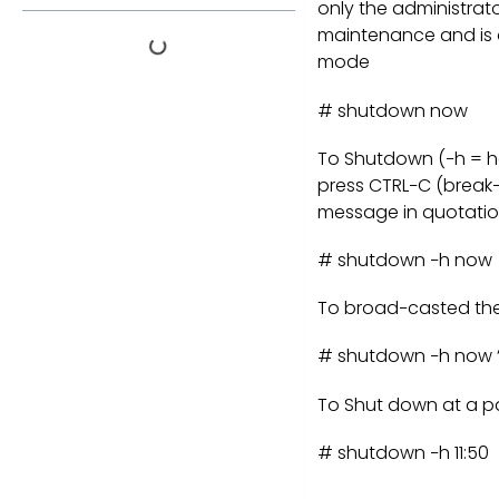
only the administrat
maintenance and is o
mode
# shutdown now
To Shutdown (−h = ha
press CTRL−C (break−
message in quotatio
# shutdown −h now
To broad−casted the 
# shutdown −h now “
To Shut down at a par
# shutdown −h 11:50