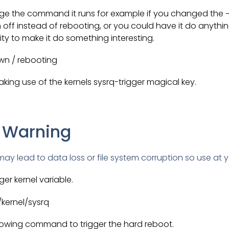
e the command it runs for example if you changed the −r
off instead of rebooting, or you could have it do anythi
vity to make it do something interesting.
wn / rebooting
king use of the kernels sysrq-trigger magical key.
 Warning
ay lead to data loss or file system corruption so use at y
ger kernel variable.
/kernel/sysrq
lowing command to trigger the hard reboot.