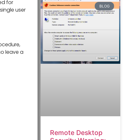
ed for
BLOG
single user
ocedure,
so leave a
Remote Desktop