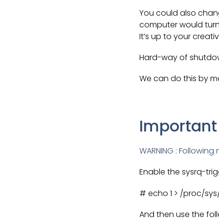
You could also chang
computer would turn 
It’s up to your creati
Hard-way of shutdo
We can do this by ma
Important
WARNING : Following m
Enable the sysrq-trig
# echo 1 > /proc/sys
And then use the fol