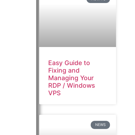
Easy Guide to
Fixing and
Managing Your
RDP / Windows
VPS
NEWS