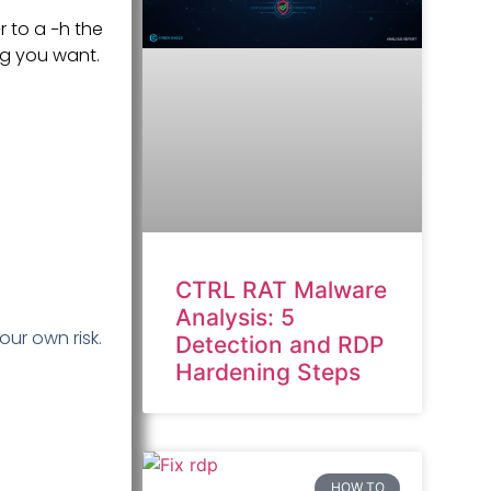
 to a −h the
ng you want.
CTRL RAT Malware
Analysis: 5
our own risk.
Detection and RDP
Hardening Steps
HOW TO