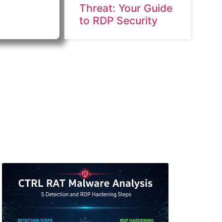
Threat: Your Guide
to RDP Security