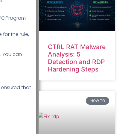
y “C:Program
for the rule,
CTRL RAT Malware
Analysis: 5
. You can
Detection and RDP
Hardening Steps
d ensured that
HOW TO