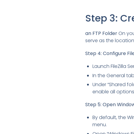
Step 3: Cr
an FTP Folder
On your
serve as the locatio
Step 4: Configure File
Launch FileZilla S
In the General tab
Under “Shared folde
enable all options
Step 5: Open Window
By default, the Win
menu.
Open “Windows Fir