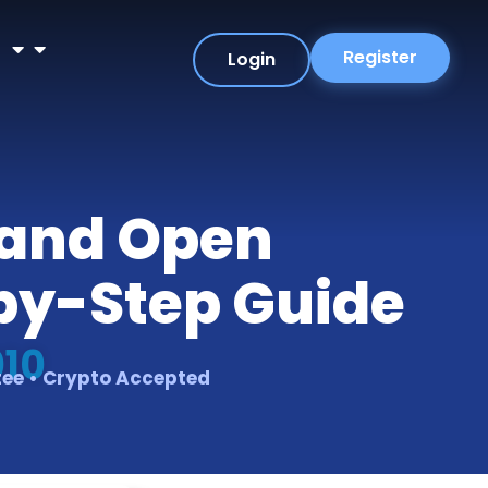
r
Register
Login
r and Open
-by-Step Guide
010
tee • Crypto Accepted