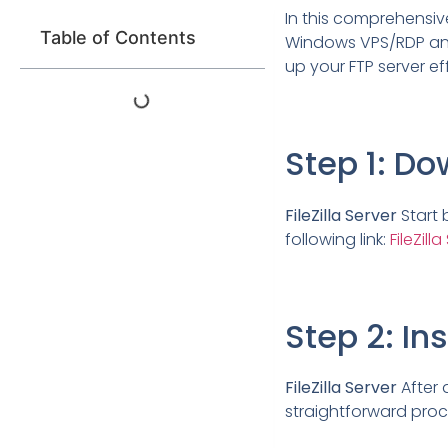
In this comprehensive 
Table of Contents
Windows VPS/RDP and 
up your FTP server ef
Step 1: Do
FileZilla Server
Start 
following link:
FileZil
Step 2: Ins
FileZilla Server
After d
straightforward proc