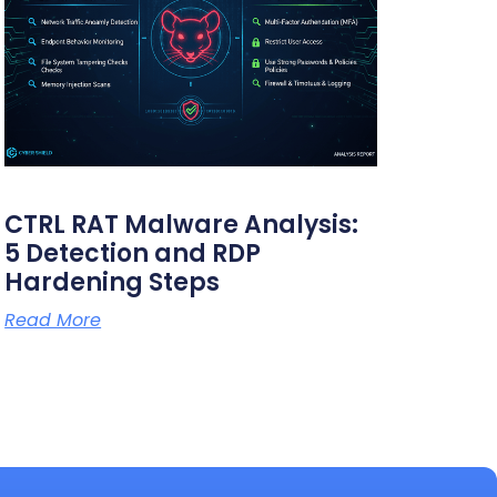
CTRL RAT Malware Analysis:
5 Detection and RDP
Hardening Steps
Read More