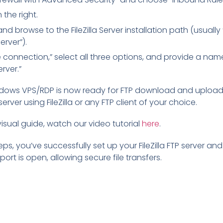
 the right.
nd browse to the FileZilla Server installation path (usuall
Server”).
connection,” select all three options, and provide a name 
erver.”
ndows VPS/RDP is now ready for FTP download and upload
rver using FileZilla or any FTP client of your choice.
 visual guide, watch our video tutorial
here
.
eps, you’ve successfully set up your FileZilla FTP server an
ort is open, allowing secure file transfers.