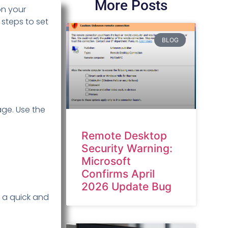
More Posts
on your
steps to set
BLOG
age. Use the
Remote Desktop
Security Warning:
Microsoft
Confirms April
2026 Update Bug
’s a quick and