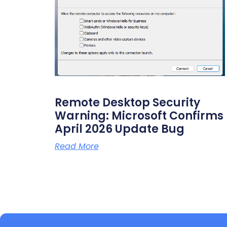
Remote Desktop Security
Warning: Microsoft Confirms
April 2026 Update Bug
Read More