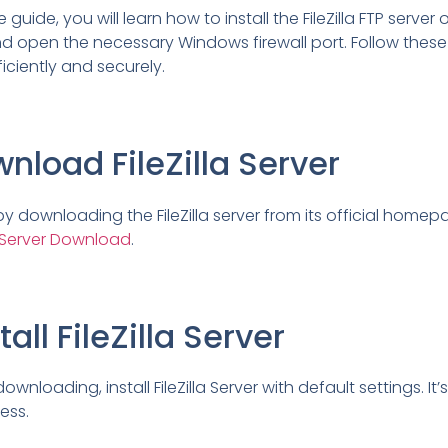
guide, you will learn how to install the FileZilla FTP server 
open the necessary Windows firewall port. Follow these 
ficiently and securely.
wnload FileZilla Server
by downloading the FileZilla server from its official homep
la Server Download
.
tall FileZilla Server
ownloading, install FileZilla Server with default settings. It
ess.