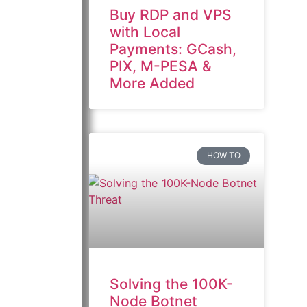
Buy RDP and VPS
with Local
Payments: GCash,
PIX, M-PESA &
More Added
HOW TO
Solving the 100K-
Node Botnet