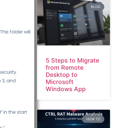
BLOG
is folder will
5 Steps to Migrate
from Remote
ecurity.
Desktop to
p 3, and
Microsoft
Windows App
” in the start
HOW TO
.”