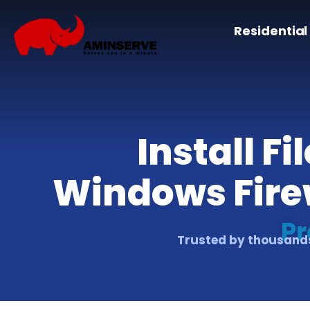
Residential
Install F
Windows Firew
Pr
Trusted by thousands