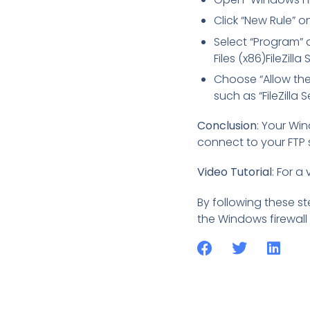
Click “New Rule” on
Select “Program” a
Files (x86)FileZilla 
Choose “Allow the 
such as “FileZilla S
Conclusion
: Your Wi
connect to your FTP se
Video Tutorial
: For a
By following these st
the Windows firewall p