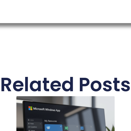
Related Posts