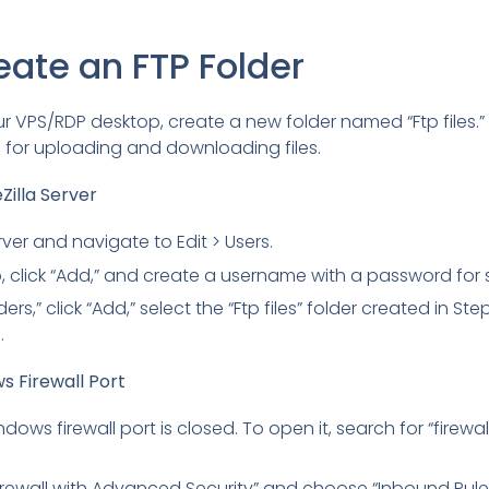
eate an FTP Folder
 VPS/RDP desktop, create a new folder named “Ftp files.” Th
n for uploading and downloading files.
Zilla Server
erver and navigate to Edit > Users.
, click “Add,” and create a username with a password for s
rs,” click “Add,” select the “Ftp files” folder created in Ste
.
s Firewall Port
dows firewall port is closed. To open it, search for “firewall
ewall with Advanced Security” and choose “Inbound Rules