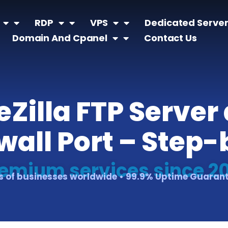
RDP
VPS
Dedicated Serve
Domain And Cpanel
Contact Us
ileZilla FTP Serve
all Port – Step
emium services since 2
 of businesses worldwide • 99.9% Uptime Guaran