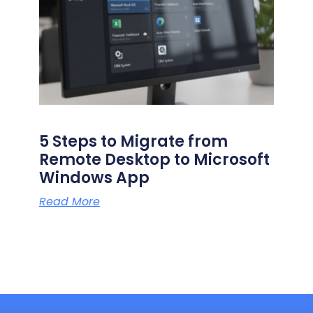
5 Steps to Migrate from
Remote Desktop to Microsoft
Windows App
Read More