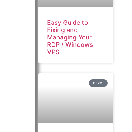
Easy Guide to
Fixing and
Managing Your
RDP / Windows
VPS
NEWS