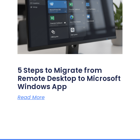
5 Steps to Migrate from
Remote Desktop to Microsoft
Windows App
Read More