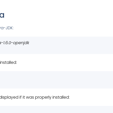
va
ava-JDK:
a-1.6.0-openjdk
nstalled:
displayed if it was properly installed: