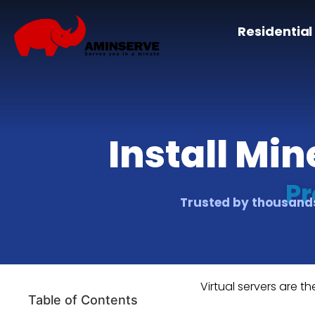
Residential
Install Mi
Pr
Trusted by thousands
Virtual servers are th
Table of Contents