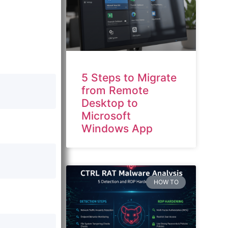
5 Steps to Migrate
from Remote
Desktop to
Microsoft
Windows App
HOW TO