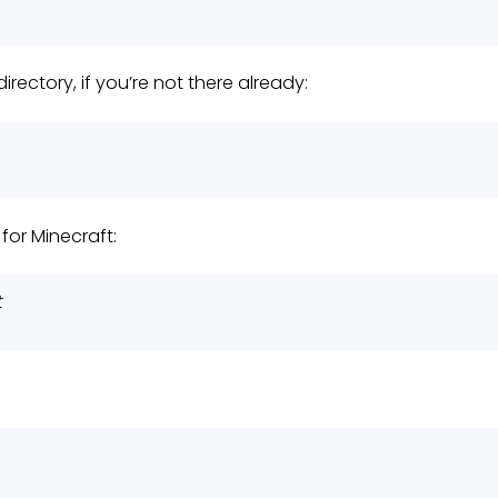
irectory, if you’re not there already:
for Minecraft:
t