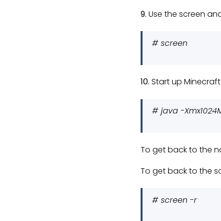
9.
Use the screen and 
# screen
10.
Start up Minecraft
# java -Xmx1024M
To get back to the n
To get back to the s
# screen -r