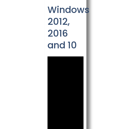
Windows
2012,
2016
and 10