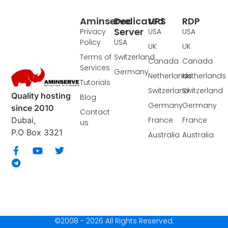
Aminserve
Dedicated
VPS
RDP
Server
Privacy
USA
USA
Policy
USA
UK
UK
Terms of
Switzerland
Canada
Canada
Services
Germany
Netherlands
Netherlands
Tutorials
Switzerland
Switzerland
Quality hosting
Blog
Germany
Germany
since 2010
Contact
France
France
Dubai,
us
P.O Box 3321
Australia
Australia
©2008 - 2026 All Rights Reserved.