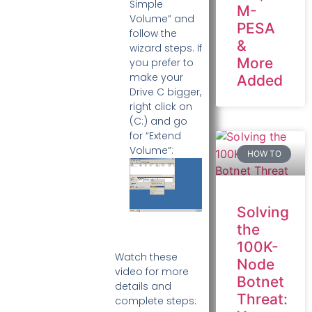
Simple
M-
Volume” and
PESA
follow the
&
wizard steps. If
More
you prefer to
make your
Added
Drive C bigger,
right click on
(C:) and go
for “Extend
Volume”:
HOW TO
Solving
the
100K-
Watch these
Node
video for more
Botnet
details and
Threat:
complete steps: