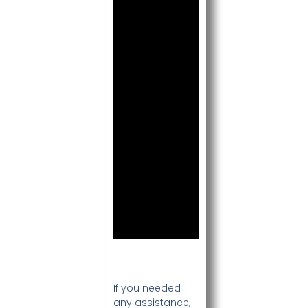
If you needed
any assistance,