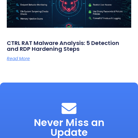
CTRL RAT Malware Analysis: 5 Detection
and RDP Hardening Steps
Read More
Never Miss an
Update