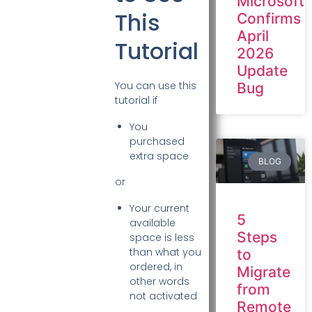
Microsoft
This
Confirms
April
Tutorial
2026
Update
You can use this
Bug
tutorial if
You
purchased
extra space
BLOG
or
Your current
5
available
Steps
space is less
than what you
to
ordered, in
Migrate
other words
from
not activated
Remote