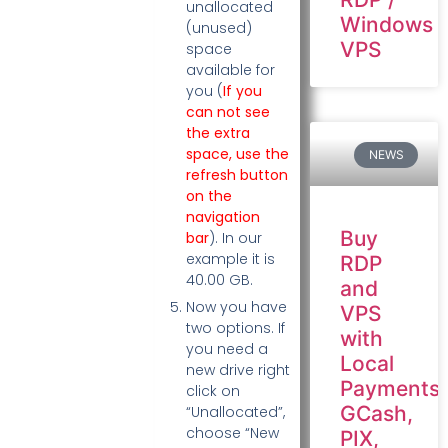
unallocated
Windows
(unused)
VPS
space
available for
you (
If you
can not see
the extra
space, use the
NEWS
refresh button
on the
navigation
Buy
bar
). In our
example it is
RDP
40.00 GB.
and
Now you have
VPS
two options. If
with
you need a
Local
new drive right
Payments:
click on
GCash,
“Unallocated”,
choose “New
PIX,