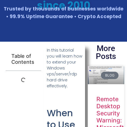
since 2010
Trusted by thousands of businesses worldwide
• 99.9% Uptime Guarantee • Crypto Accepted
More
In this tutorial
Posts
Table of
you will learn how
Contents
to extend your
Windows
vps/server/rdp
BLOG
hard drive
effectively.
Remote
Desktop
When
Security
Warning:
to Use