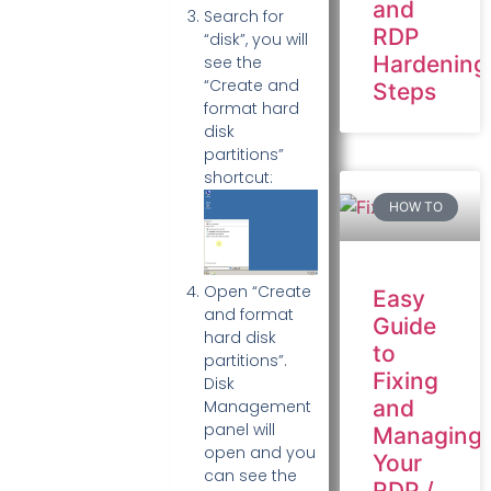
and
Search for
RDP
“disk”, you will
Hardening
see the
“Create and
Steps
format hard
disk
partitions”
shortcut:
HOW TO
Open “Create
Easy
and format
Guide
hard disk
to
partitions”.
Fixing
Disk
and
Management
panel will
Managing
open and you
Your
can see the
RDP /