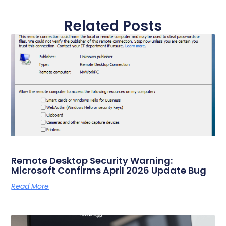
Related Posts
Remote Desktop Security Warning:
Microsoft Confirms April 2026 Update Bug
Read More