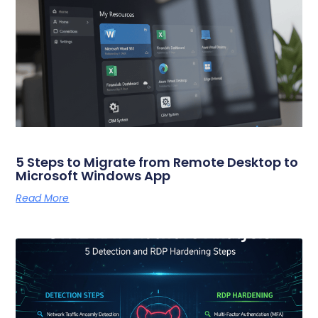
5 Steps to Migrate from Remote Desktop to
Microsoft Windows App
Read More