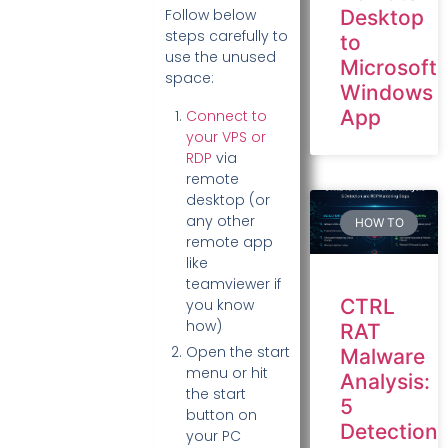
Desktop
Follow below
steps carefully to
to
use the unused
Microsoft
space:
Windows
App
Connect to
your VPS or
RDP
via
remote
desktop (or
any other
HOW TO
remote app
like
teamviewer if
CTRL
you know
how)
RAT
Open the start
Malware
menu or hit
Analysis:
the start
5
button on
Detection
your PC