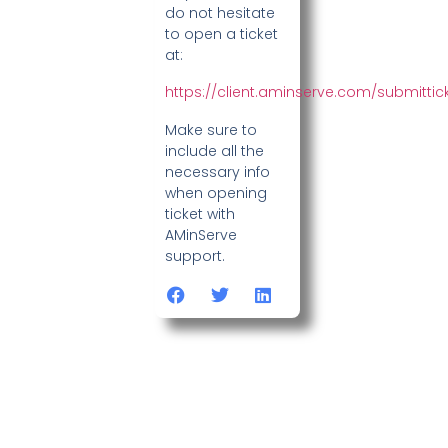
do not hesitate
to open a ticket
at:
https://client.aminserve.com/submittic
Make sure to
include all the
necessary info
when opening
ticket with
AMinServe
support.