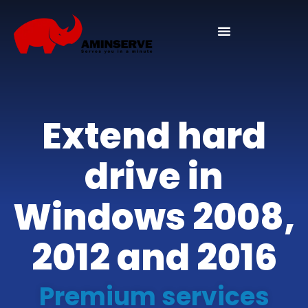
Extend hard
drive in
Windows 2008,
2012 and 2016
Premium services