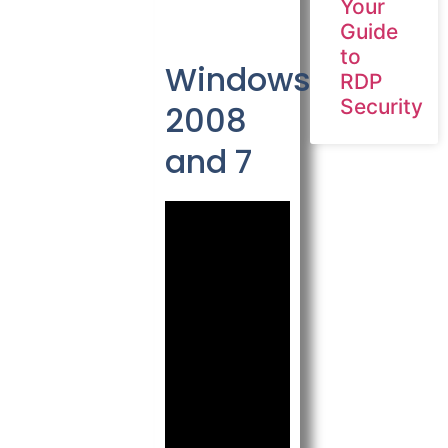
Your
Guide
to
Windows
RDP
Security
2008
and 7