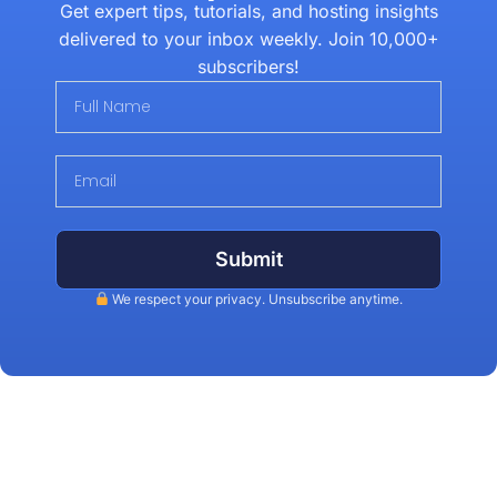
Get expert tips, tutorials, and hosting insights
delivered to your inbox weekly. Join 10,000+
subscribers!
Submit
We respect your privacy. Unsubscribe anytime.