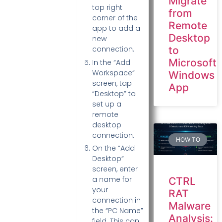
Migrate
top right
from
corner of the
Remote
app to add a
Desktop
new
to
connection.
Microsoft
In the “Add
Workspace”
Windows
screen, tap
App
“Desktop” to
set up a
remote
desktop
connection.
HOW TO
On the “Add
Desktop”
screen, enter
a name for
CTRL
your
RAT
connection in
Malware
the “PC Name”
Analysis:
field. This can