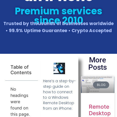
Premium services
since 2010
Trusted by thousands of businesses worldwide
• 99.9% Uptime Guarantee • Crypto Accepted
More
Posts
Table of
Contents
Here’s a step-by-
BLOG
step guide on
No
how to connect
headings
to a Windows
were
Remote Desktop
Remote
found on
from an iPhone:
Desktop
this page.