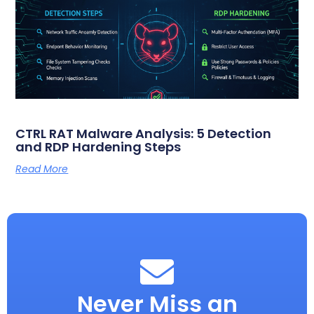
CTRL RAT Malware Analysis: 5 Detection
and RDP Hardening Steps
Read More
Never Miss an