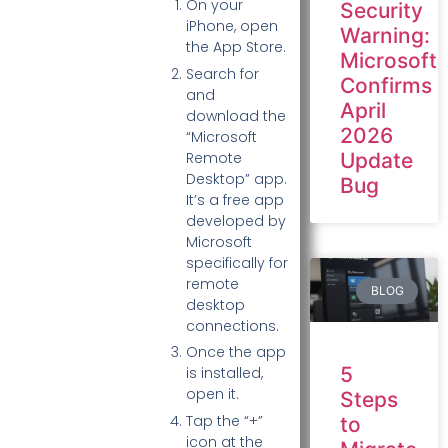
On your
Security
iPhone, open
Warning:
the App Store.
Microsoft
Search for
Confirms
and
April
download the
2026
“Microsoft
Update
Remote
Desktop” app.
Bug
It’s a free app
developed by
Microsoft
specifically for
remote
BLOG
desktop
connections.
Once the app
5
is installed,
open it.
Steps
Tap the “+”
to
icon at the