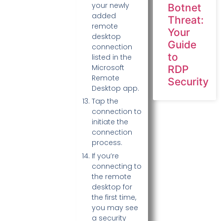
your newly
Botnet
added
Threat:
remote
Your
desktop
Guide
connection
to
listed in the
Microsoft
RDP
Remote
Security
Desktop app.
Tap the
connection to
initiate the
connection
process.
If you’re
connecting to
the remote
desktop for
the first time,
you may see
a security