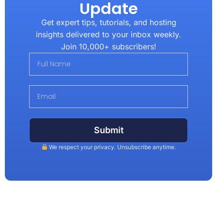
Update
Get expert tips, tutorials, and hosting
insights delivered to your inbox weekly.
Join 10,000+ subscribers!
Submit
We respect your privacy. Unsubscribe anytime.