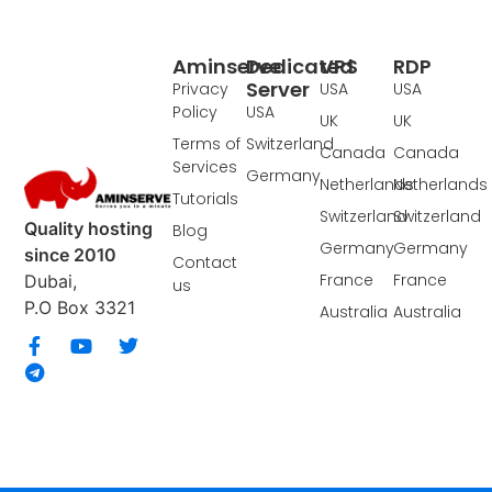
Aminserve
Dedicated
VPS
RDP
Server
Privacy
USA
USA
Policy
USA
UK
UK
Terms of
Switzerland
Canada
Canada
Services
Germany
Netherlands
Netherlands
Tutorials
Switzerland
Switzerland
Quality hosting
Blog
Germany
Germany
since 2010
Contact
France
France
Dubai,
us
P.O Box 3321
Australia
Australia