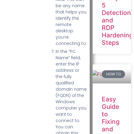
5
be any name
Detection
that helps you
identify the
and
remote
RDP
desktop
Hardening
you’re
Steps
connecting to.
In the “PC
Name” field,
enter the IP
address or
HOW TO
the fully
qualified
domain name
(FQDN) of the
Easy
Windows
Guide
computer you
to
want to
connect to.
Fixing
You can
and
obtain this