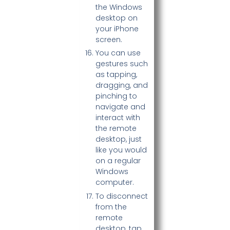
the Windows
desktop on
your iPhone
screen.
You can use
gestures such
as tapping,
dragging, and
pinching to
navigate and
interact with
the remote
desktop, just
like you would
on a regular
Windows
computer.
To disconnect
from the
remote
desktop, tap