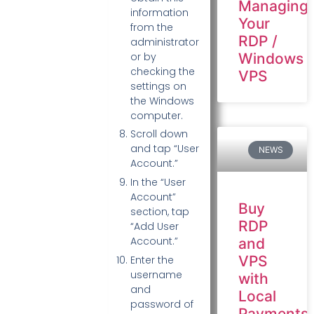
Managing
information
Your
from the
RDP /
administrator
Windows
or by
checking the
VPS
settings on
the Windows
computer.
Scroll down
and tap “User
NEWS
Account.”
In the “User
Account”
Buy
section, tap
RDP
“Add User
Account.”
and
VPS
Enter the
username
with
and
Local
password of
Payments: