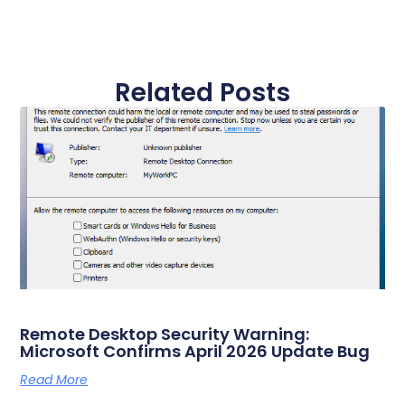
Related Posts
Remote Desktop Security Warning:
Microsoft Confirms April 2026 Update Bug
Read More