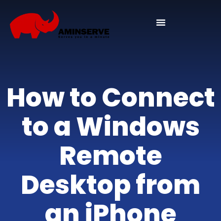
How to Connect
to a Windows
Remote
Desktop from
an iPhone