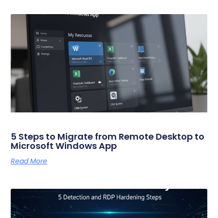
5 Steps to Migrate from Remote Desktop to
Microsoft Windows App
Read More