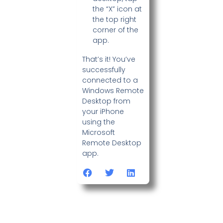
the “X” icon at
the top right
corner of the
app.
That’s it! You’ve
successfully
connected to a
Windows Remote
Desktop from
your iPhone
using the
Microsoft
Remote Desktop
app.