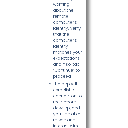
warning
about the
remote
computer’s
identity. Verify
that the
computer’s
identity
matches your
expectations,
and if so, tap
“Continue” to
proceed.
The app will
establish a
connection to
the remote
desktop, and
you’ll be able
to see and
interact with