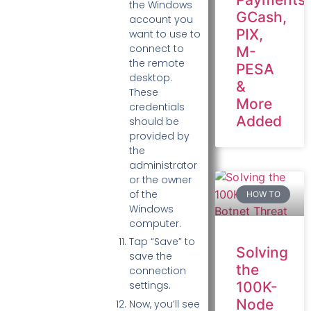
the Windows
GCash,
account you
PIX,
want to use to
connect to
M-
the remote
PESA
desktop.
&
These
More
credentials
Added
should be
provided by
the
administrator
or the owner
of the
HOW TO
Windows
computer.
Tap “Save” to
Solving
save the
the
connection
100K-
settings.
Node
Now, you’ll see