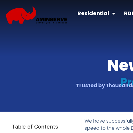
Residential
RD
Ne
Pr
Trusted by thousands
We have successfull
Table of Contents
speed to the whole 