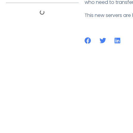
who need to transfer 
This new servers are