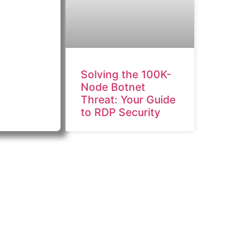
Solving the 100K-
Node Botnet
Threat: Your Guide
to RDP Security