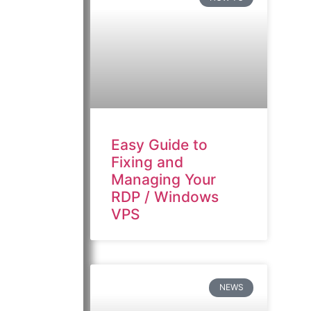
Easy Guide to
Fixing and
Managing Your
RDP / Windows
VPS
NEWS