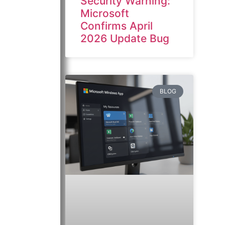
Security Warning:
Microsoft
Confirms April
2026 Update Bug
BLOG