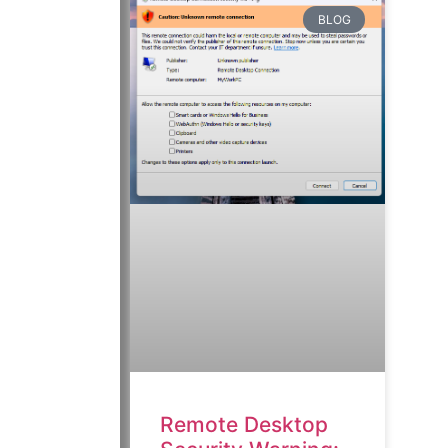
BLOG
Remote Desktop