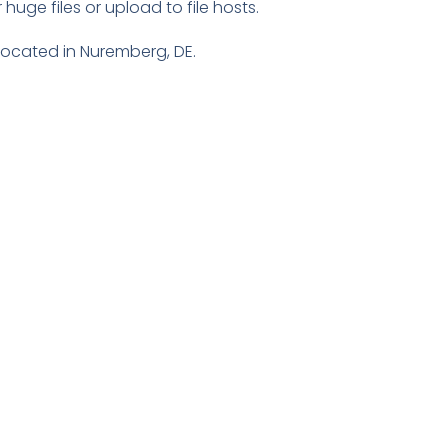
huge files or upload to file hosts.
 located in Nuremberg, DE.