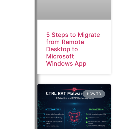
5 Steps to Migrate
from Remote
Desktop to
Microsoft
Windows App
HOW TO