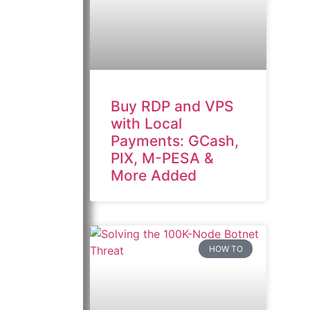
Buy RDP and VPS
with Local
Payments: GCash,
PIX, M-PESA &
More Added
HOW TO