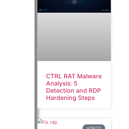
CTRL RAT Malware
Analysis: 5
Detection and RDP
Hardening Steps
HOW TO