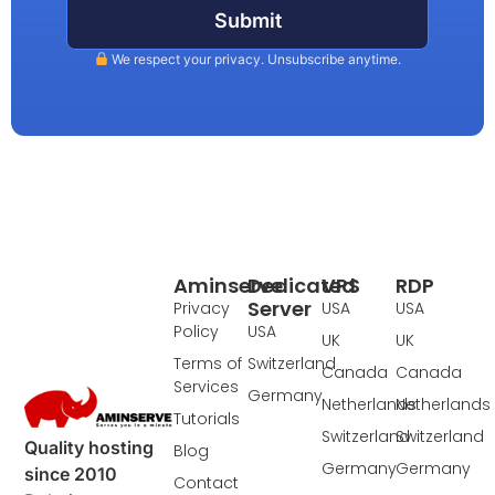
Submit
We respect your privacy. Unsubscribe anytime.
Aminserve
Dedicated
VPS
RDP
Server
Privacy
USA
USA
Policy
USA
UK
UK
Terms of
Switzerland
Canada
Canada
Services
Germany
Netherlands
Netherlands
Tutorials
Switzerland
Switzerland
Quality hosting
Blog
Germany
Germany
since 2010
Contact