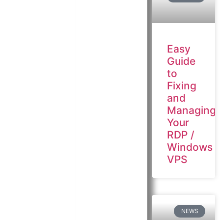
Easy
Guide
to
Fixing
and
Managing
Your
RDP /
Windows
VPS
NEWS