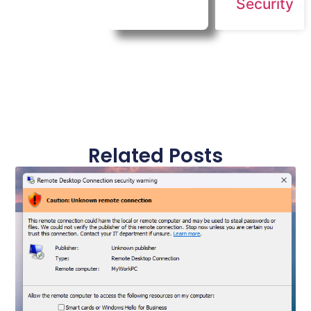
Security
Related Posts