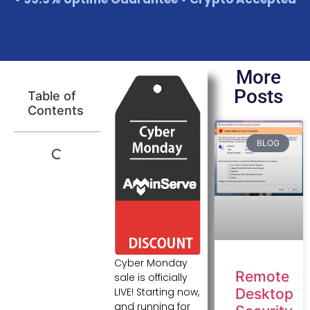
More
Posts
Table of
Contents
BLOG
Cyber Monday
Remote
sale is officially
LIVE! Starting now,
Desktop
and running for