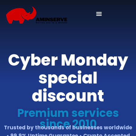
Domain And Cpanel
Cyber Monday
special
discount
Premium services
since 2010
Trusted by thousands of businesses worldwide
• 99.9% Uptime Guarantee • Crypto Accepted