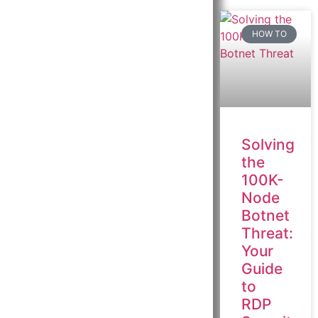
HOW TO
Solving
the
100K-
Node
Botnet
Threat:
Your
Guide
to
RDP