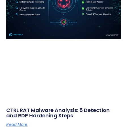
CTRL RAT Malware Analysis: 5 Detection
and RDP Hardening Steps
Read More