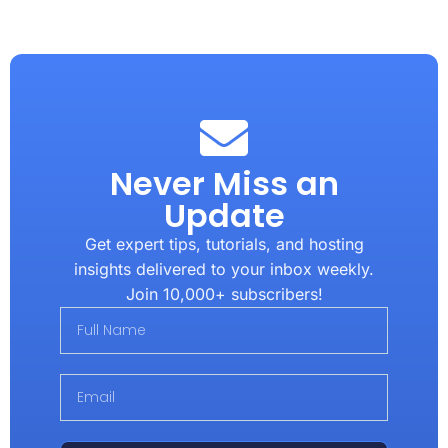
Never Miss an
Update
Get expert tips, tutorials, and hosting
insights delivered to your inbox weekly.
Join 10,000+ subscribers!