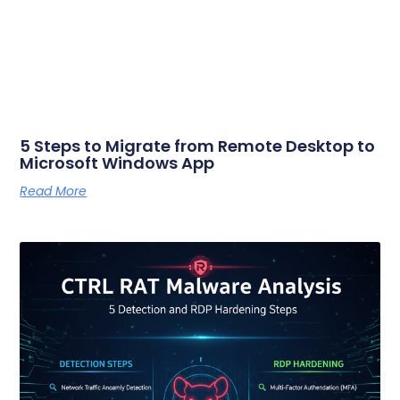
5 Steps to Migrate from Remote Desktop to
Microsoft Windows App
Read More