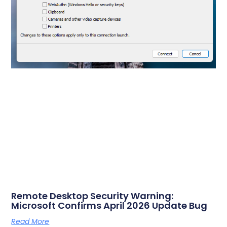
Remote Desktop Security Warning:
Microsoft Confirms April 2026 Update Bug
Read More