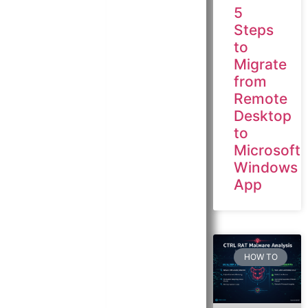
5
Steps
to
Migrate
from
Remote
Desktop
to
Microsoft
Windows
App
HOW TO