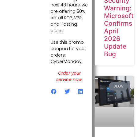
Security
next 48 hours, we
Warning:
are offering
50%
Microsoft
off
all RDP, VPS,
Confirms
and Hosting
April
plans.
2026
Use this promo
Update
coupon for your
Bug
orders:
CyberMonday
Order your
service now.
BLOG