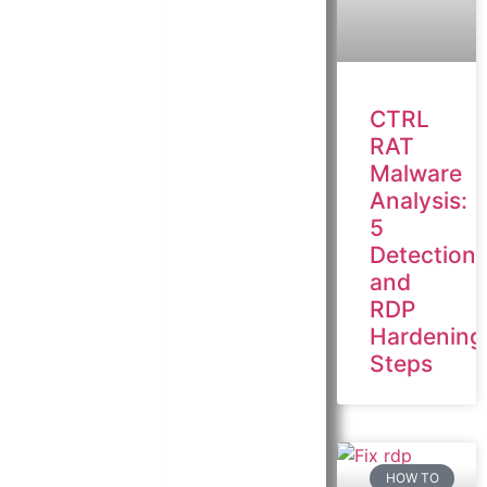
CTRL
RAT
Malware
Analysis:
5
Detection
and
RDP
Hardening
Steps
HOW TO