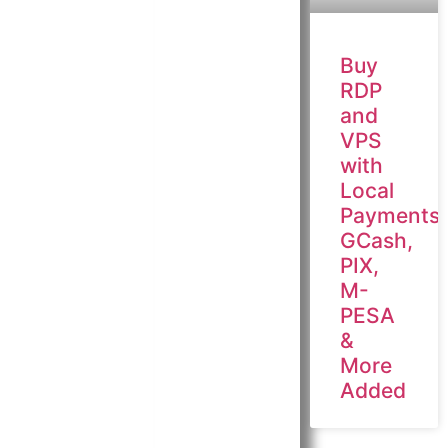
Buy
RDP
and
VPS
with
Local
Payments:
GCash,
PIX,
M-
PESA
&
More
Added